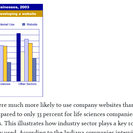
re much more likely to use company websites tha
mpared to only 33 percent for life sciences compani
. This illustrates how industry sector plays a key ro
y used. According to the Indiana companies inter