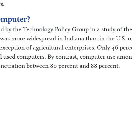
s.
omputer?
 by the Technology Policy Group in a study of the
was more widespread in Indiana than in the U.S. o
 exception of agricultural enterprises. Only 46 perc
ed used computers. By contrast, computer use amo
enetration between 80 percent and 88 percent.