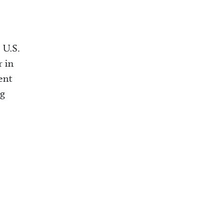
 U.S.
r in
ent
ng