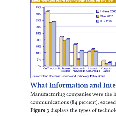
What Information and Inte
Manufacturing companies were the hea
communications (84 percent), exceedin
Figure 3
displays the types of technol