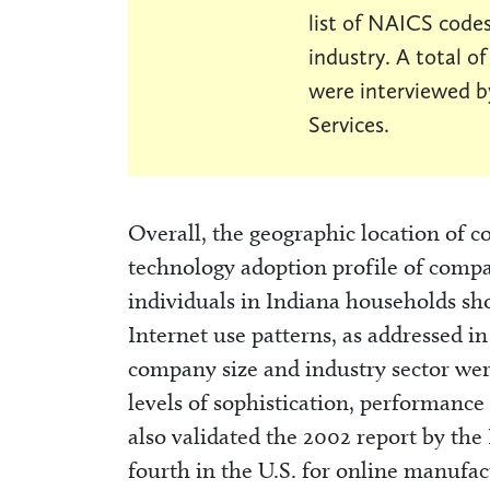
list of NAICS codes
industry. A total o
were interviewed b
Services.
Overall, the geographic location of c
technology adoption profile of compa
individuals in Indiana households s
Internet use patterns, as addressed i
company size and industry sector wer
levels of sophistication, performanc
also validated the 2002 report by the 
fourth in the U.S. for online manufac