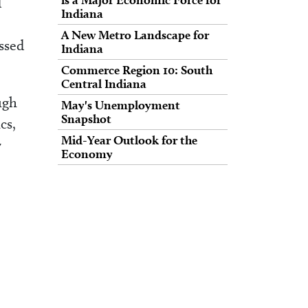
d
Indiana
A New Metro Landscape for
essed
Indiana
Commerce Region 10: South
Central Indiana
ugh
May's Unemployment
Snapshot
cs,
Mid-Year Outlook for the
y
Economy