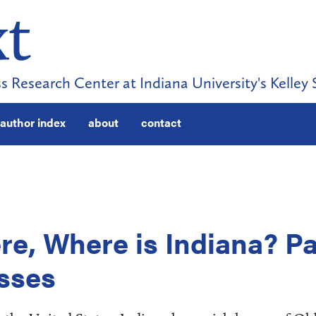
s Research Center at Indiana University's Kelley 
author index
about
contact
ere, Where is Indiana? Pa
esses