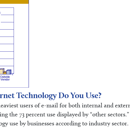
rnet Technology Do You Use?
viest users of e-mail for both internal and exter
g the 73 percent use displayed by “other sectors.”
ogy use by businesses according to industry sector.