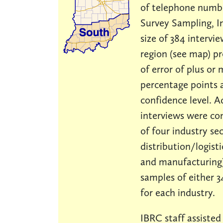
of telephone numb
Survey Sampling, I
size of 384 intervi
region (see map) p
of error of plus or 
percentage points 
confidence level. A
interviews were co
of four industry sec
distribution/logistic
and manufacturing)
samples of either 3
for each industry.
IBRC staff assisted