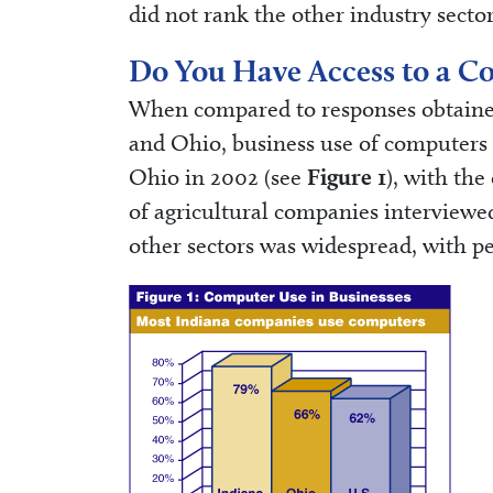
did not rank the other industry sector
Do You Have Access to a C
When compared to responses obtained
and Ohio, business use of computers 
Ohio in 2002 (see
Figure 1
), with the
of agricultural companies interview
other sectors was widespread, with p