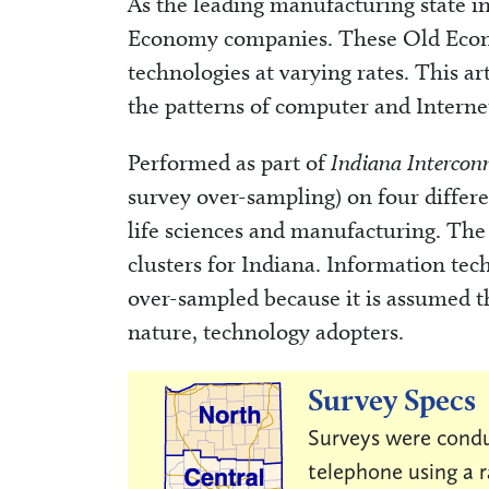
As the leading manufacturing state in
Economy companies. These Old Econ
technologies at varying rates. This ar
the patterns of computer and Interne
Performed as part of
Indiana Intercon
survey over-sampling) on four differen
life sciences and manufacturing. The 
clusters for Indiana. Information tec
over-sampled because it is assumed th
nature, technology adopters.
Survey Specs
Surveys were condu
telephone using a 