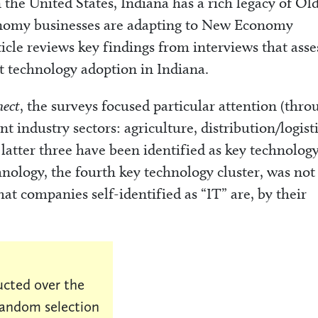
 the United States, Indiana has a rich legacy of Ol
omy businesses are adapting to New Economy
ticle reviews key findings from interviews that ass
t technology adoption in Indiana.
nect
, the surveys focused particular attention (thro
t industry sectors: agriculture, distribution/logisti
latter three have been identified as key technolog
hnology, the fourth key technology cluster, was not
at companies self-identified as “IT” are, by their
cted over the
random selection