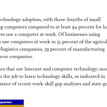
technology adoption, with three-fourths of small
g computers compared to at least 94 percent for la
es use a computer at work. Of businesses using
 use computers at work in 35 percent of the agricu
/logistics companies, 39 percent of manufacturing
ences companies.
es that use Internet and computer technology, mo
the job to learn technology skills, as indicated in
ance of recent work-skill gap analyses and state g