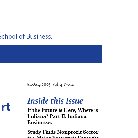
School of Business.
Jul-Aug 2003
, Vol. 4, No. 4
Inside this Issue
rt
If the Future is Here, Where is
Indiana? Part II: Indiana
Businesses
Study Finds Nonprofit Sector
is a Major Economic Force for