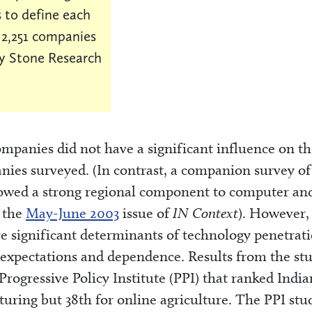
 to define each
f 2,251 companies
y Stone Research
ompanies did not have a significant influence on t
nies surveyed. (In contrast, a companion survey of
howed a strong regional component to computer an
n the
May-June 2003
issue of
IN Context
). However,
e significant determinants of technology penetrati
e expectations and dependence. Results from the st
Progressive Policy Institute (PPI) that ranked Indi
turing but 38th for online agriculture. The PPI stu