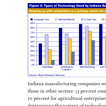
Indiana manufacturing companies we
those in other sectors: 53 percent co
10 percent for agricultural enterprises
determining the pattern of technolog