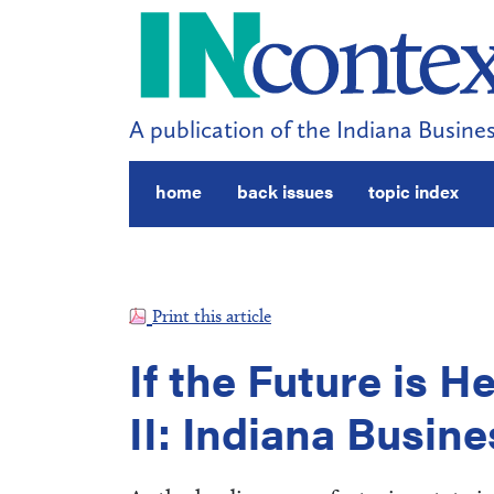
A publication of the Indiana Busines
home
back issues
topic index
Print this article
If the Future is H
II: Indiana Busin