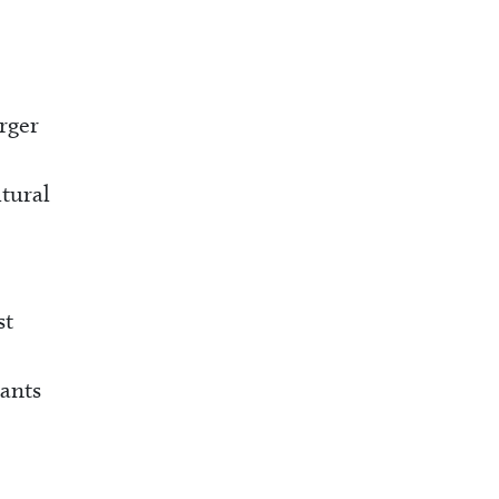
rger
ltural
st
rants