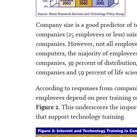
Company size is a good predictor of 
companies (25 employees or less) usin
companies. However, not all employe
computers, the majority of employees
companies, 39 percent of distribution
companies and 59 percent of life sci
According to responses from compani
employees depend on peer training on 
Figure 2
. This underscores the import
that support technology training.