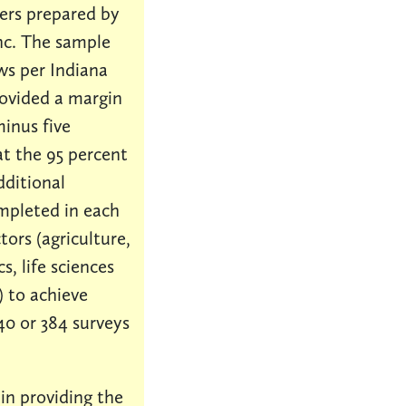
ers prepared by
nc. The sample
ews per Indiana
rovided a margin
minus five
at the 95 percent
dditional
mpleted in each
tors (agriculture,
s, life sciences
 to achieve
40 or 384 surveys
 in providing the