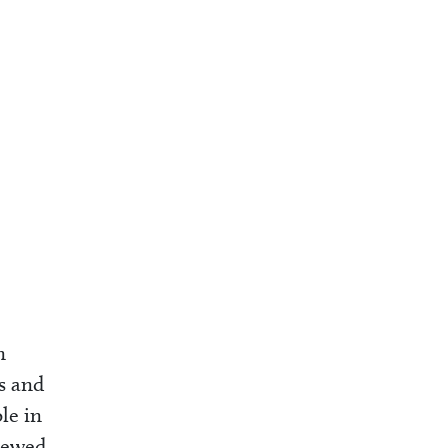
n
es and
le in
viewed