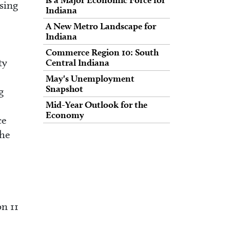
sing
Indiana
A New Metro Landscape for
Indiana
Commerce Region 10: South
ty
Central Indiana
May's Unemployment
Snapshot
g
Mid-Year Outlook for the
Economy
ce
the
n 11