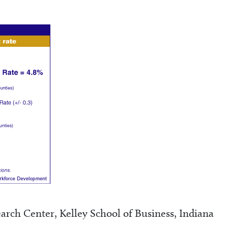
rch Center, Kelley School of Business, Indiana