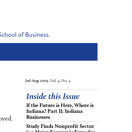
School of Business.
Jul-Aug 2003
, Vol. 4, No. 4
Inside this Issue
If the Future is Here, Where is
Indiana? Part II: Indiana
Businesses
oyed.
Study Finds Nonprofit Sector
is a Major Economic Force for