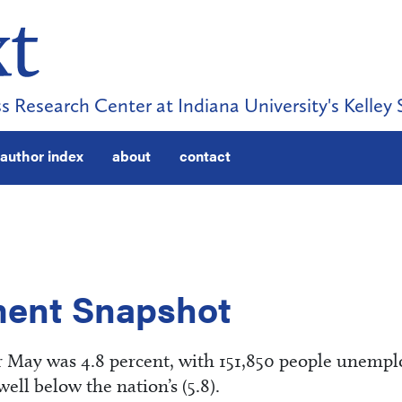
s Research Center at Indiana University's Kelley 
author index
about
contact
ent Snapshot
 May was 4.8 percent, with 151,850 people unempl
ll below the nation’s (5.8).