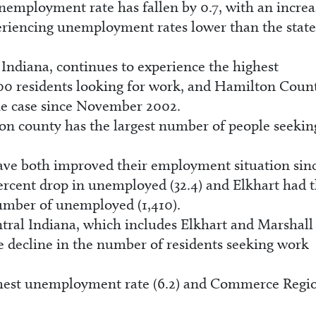
nemployment rate has fallen by 0.7, with an increa
riencing unemployment rates lower than the state
Indiana, continues to experience the highest
00 residents looking for work, and Hamilton Coun
the case since November 2002.
on county has the largest number of people seekin
ave both improved their employment situation sin
percent drop in unemployed (32.4) and Elkhart had 
number of unemployed (1,410).
ral Indiana, which includes Elkhart and Marshall
te decline in the number of residents seeking work
hest unemployment rate (6.2) and Commerce Regio