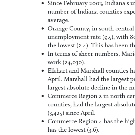
Since February 2003, Indiana's u
number of Indiana counties expe
average.
Orange County, in south central 
unemployment rate (9.5), with 8
the lowest (2.4). This has been 
In terms of sheer numbers, Mari
work (24,030).
Elkhart and Marshall counties h
April. Marshall had the largest 
largest absolute decline in the 
Commerce Region 2 in north cent
counties, had the largest absolu
(3,425) since April.
Commerce Region 4 has the hig
has the lowest (3.6).