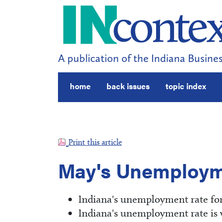
A publication of the Indiana Busines
home
back issues
topic index
Print this article
May's Unemploym
Indiana's unemployment rate for
Indiana's unemployment rate is we