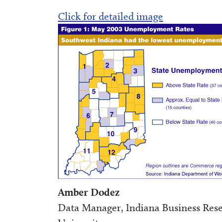
Click for detailed image
Amber Dodez
Data Manager, Indiana Business Resea