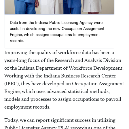
Data from the Indiana Public Licensing Agency were
useful in developing the new Occupation Assignment
Engine, which assigns occupations to employment
records.
Improving the quality of workforce data has been a
years-long focus of the Research and Analysis Division
of the Indiana Department of Workforce Development.
Working with the Indiana Business Research Center
(IBRC), they have developed an Occupation Assignment
Engine, which uses advanced statistical methods,
models and processes to assign occupations to payroll
employment records.
Today, we can report significant success in utilizing
Public Licensing Agency (PLA) records as one of the