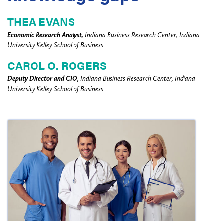
THEA EVANS
Economic Research Analyst,
Indiana Business Research Center, Indiana
University Kelley School of Business
CAROL O. ROGERS
Deputy Director and CIO,
Indiana Business Research Center, Indiana
University Kelley School of Business