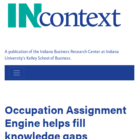
A publication of the Indiana Business Research Center at Indiana
University's Kelley School of Business.
Occupation Assignment
Engine helps fill
knowledge gaps