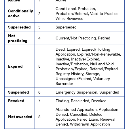
Conditional, Probation,
Conditionally
2
Probation/Referral, Valid to Practice
active
While Reviewed
Superseded
3
Superseded
Not
4
Current/Not Practicing, Retired
practicing
Dead, Expired, Expired/Holding
Application, Expired/Non-Renewable,
Inactive, Inactive/Expired,
Inactive/Probation, Null and Void,
Expired
5
Probation/Expired, Referral/Expired,
Registry History, Storage,
Unassigned/Expired, Voluntary
Surrender
Suspended
6
Emergency Suspension, Suspended
Revoked
7
Finding, Rescinded, Revoked
Abandoned Application, Application
Denied, Cancelled, Deleted
Not awarded
8
Application, Failed Exam, Renewal
Denied, Withdrawn Application