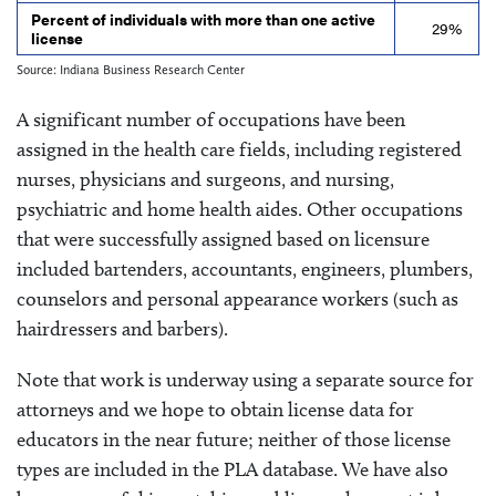
Percent of individuals with more than one active
29%
license
Source: Indiana Business Research Center
A significant number of occupations have been
assigned in the health care fields, including registered
nurses, physicians and surgeons, and nursing,
psychiatric and home health aides. Other occupations
that were successfully assigned based on licensure
included bartenders, accountants, engineers, plumbers,
counselors and personal appearance workers (such as
hairdressers and barbers).
Note that work is underway using a separate source for
attorneys and we hope to obtain license data for
educators in the near future; neither of those license
types are included in the PLA database. We have also