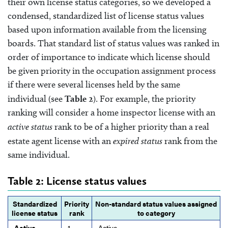
their own license status categories, so we developed a
condensed, standardized list of license status values
based upon information available from the licensing
boards. That standard list of status values was ranked in
order of importance to indicate which license should
be given priority in the occupation assignment process
if there were several licenses held by the same
individual (see
Table 2
). For example, the priority
ranking will consider a home inspector license with an
active status
rank to be of a higher priority than a real
estate agent license with an
expired status
rank from the
same individual.
Table 2: License status values
Standardized
Priority
Non-standard status values assigned
license status
rank
to category
Active
1
Active