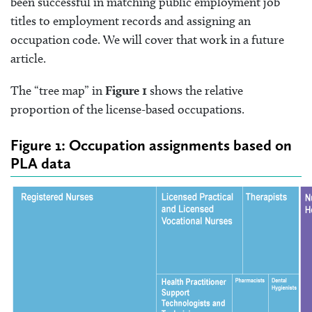
been successful in matching public employment job
titles to employment records and assigning an
occupation code. We will cover that work in a future
article.
The “tree map” in
Figure 1
shows the relative
proportion of the license-based occupations.
Figure 1: Occupation assignments based on
PLA data