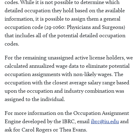
codes. While it is not possible to determine which
detailed occupation they hold based on the available
information, it is possible to assign them a general
occupation code (29-1060: Physicians and Surgeons)
that includes all of the potential detailed occupation
codes.
For the remaining unassigned active license holders, we
calculated annualized wage data to eliminate potential
occupation assignments with non-likely wages. The
occupation with the closest average salary range based
upon the occupation and industry combination was
assigned to the individual.
For more information on the Occupation Assignment
Engine developed by the IBRC, email
ibrc@iu.edu
and
ask for Carol Rogers or Thea Evans.