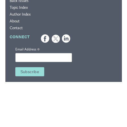
Back Issues
Topic Index
Author Index
About
Contact
CONNECT
*
Email Address