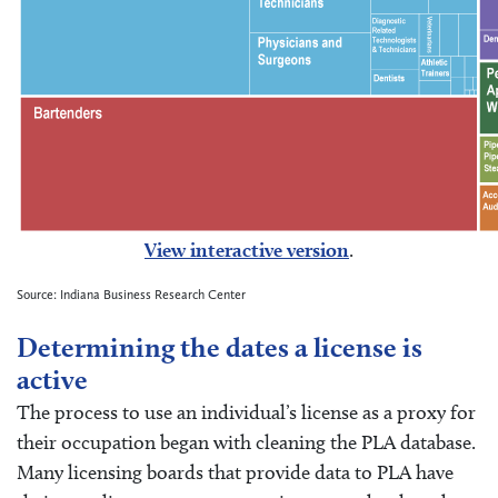
View interactive version
.
Source: Indiana Business Research Center
Determining the dates a license is
active
The process to use an individual’s license as a proxy for
their occupation began with cleaning the PLA database.
Many licensing boards that provide data to PLA have