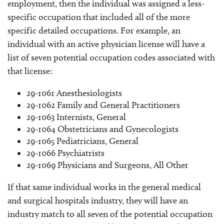
employment, then the individual was assigned a less-
specific occupation that included all of the more
specific detailed occupations. For example, an
individual with an active physician license will have a
list of seven potential occupation codes associated with
that license:
29-1061 Anesthesiologists
29-1062 Family and General Practitioners
29-1063 Internists, General
29-1064 Obstetricians and Gynecologists
29-1065 Pediatricians, General
29-1066 Psychiatrists
29-1069 Physicians and Surgeons, All Other
If that same individual works in the general medical
and surgical hospitals industry, they will have an
industry match to all seven of the potential occupation