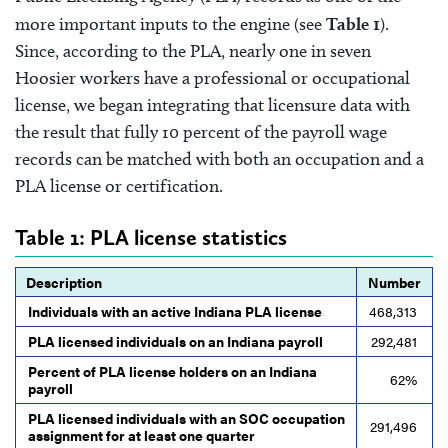
more important inputs to the engine (see
Table 1
).
Since, according to the PLA, nearly one in seven
Hoosier workers have a professional or occupational
license, we began integrating that licensure data with
the result that fully 10 percent of the payroll wage
records can be matched with both an occupation and a
PLA license or certification.
Table 1: PLA license statistics
Description
Number
Individuals with an active Indiana PLA license
468,313
PLA licensed individuals on an Indiana payroll
292,481
Percent of PLA license holders on an Indiana
62%
payroll
PLA licensed individuals with an SOC occupation
291,496
assignment for at least one quarter