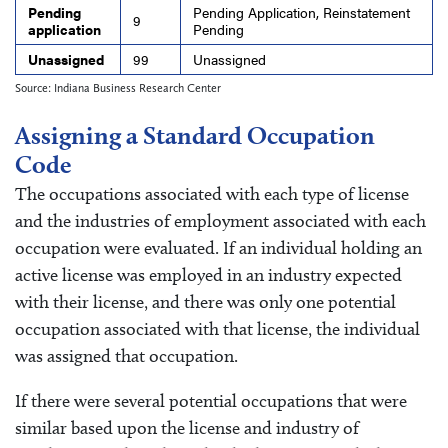
Pending
Pending Application, Reinstatement
9
application
Pending
Unassigned
99
Unassigned
Source: Indiana Business Research Center
Assigning a Standard Occupation
Code
The occupations associated with each type of license
and the industries of employment associated with each
occupation were evaluated. If an individual holding an
active license was employed in an industry expected
with their license, and there was only one potential
occupation associated with that license, the individual
was assigned that occupation.
If there were several potential occupations that were
similar based upon the license and industry of