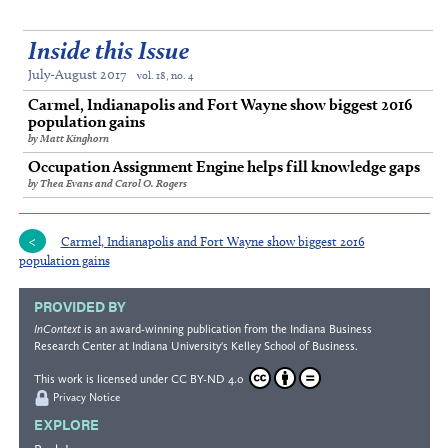
Inside this Issue
July-August 2017
vol. 18, no. 4
Carmel, Indianapolis and Fort Wayne show biggest 2016
population gains
by Matt Kinghorn
Occupation Assignment Engine helps fill knowledge gaps
by Thea Evans and Carol O. Rogers
Carmel, Indianapolis and Fort Wayne show biggest 2016
population gains
PROVIDED BY
InContext
is an award-winning publication from the
Indiana Business
Research Center
at Indiana University's
Kelley School of Business
.
This work is licensed under
CC BY-ND 4.0
Privacy Notice
EXPLORE