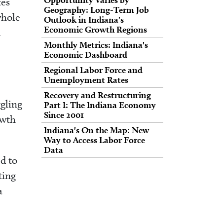
tes
Geography: Long-Term Job
whole
Outlook in Indiana's
Economic Growth Regions
.
Monthly Metrics: Indiana's
Economic Dashboard
Regional Labor Force and
Unemployment Rates
Recovery and Restructuring
ggling
Part I: The Indiana Economy
Since 2001
owth
Indiana's On the Map: New
Way to Access Labor Force
Data
ed to
ting
a