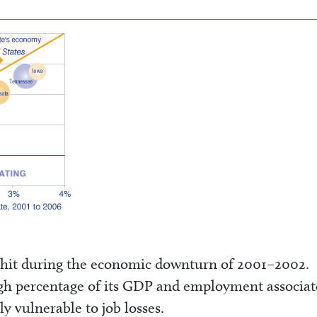
 hit during the economic downturn of 2001–2002.
igh percentage of its GDP and employment associa
y vulnerable to job losses.