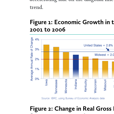
trend.
Figure 1: Economic Growth in 
2001 to 2006
Figure 2: Change in Real Gros