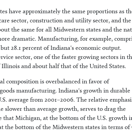
tes have approximately the same proportions as th
care sector, construction and utility sector, and the
bout the same for all Midwestern states and the nat
e more dramatic. Manufacturing, for example, compr
, but 28.1 percent of Indiana's economic output.
rvice sector, one of the faster growing sectors in t
 Illinois and about half that of the United States.
al composition is overbalanced in favor of
 goods manufacturing. Indiana's growth in durable
.S. average from 2001–2006. The relative emphasi
e slower than average growth, serves to drag the
e that Michigan, at the bottom of the U.S. growth i
at the bottom of the Midwestern states in terms o