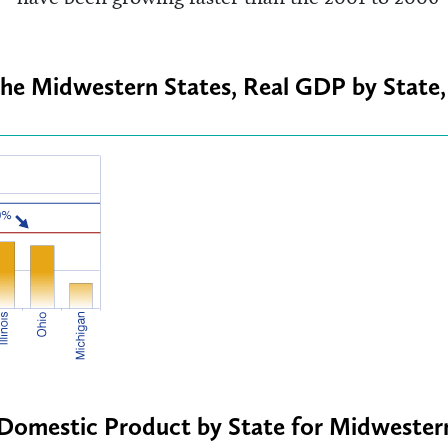
the Midwestern States, Real GDP by State,
s Domestic Product by State for Midwester