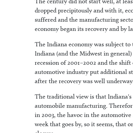
The century did not start well, at le
dropped precipitously and with it, 
suffered and the manufacturing secto
economy began its recovery and by lat
The Indiana economy was subject to t
Indiana (and the Midwest in general)
recession of 2001–2002 and the shift 
automotive industry put additional 
after the recovery was well underway
The traditional view is that Indiana's
automobile manufacturing. Therefore
in 2003, the havoc in the automotive 
week that goes by, so it seems, that o