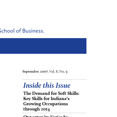
School of Business.
September 2007
, Vol. 8, No. 9
Inside this Issue
The Demand for Soft Skills:
Key Skills for Indiana's
Growing Occupations
through 2014
Opportunity Varies by