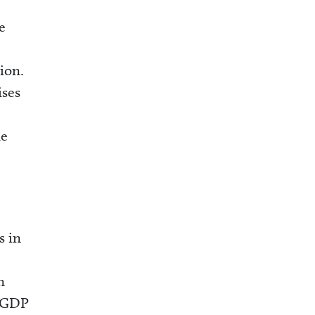
e
ion.
ises
he
s in
n
f GDP