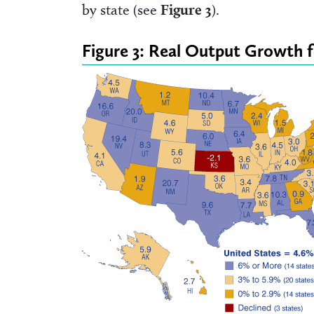
by state (see
Figure 3
).
Figure 3: Real Output Growth 