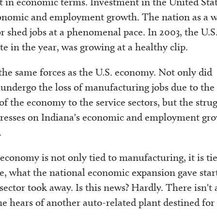
ast in economic terms. Investment in the United Sta
economic and employment growth. The nation as a 
r shed jobs at a phenomenal pace. In 2003, the U.S
e in the year, was growing at a healthy clip.
he same forces as the U.S. economy. Not only did
 undergo the loss of manufacturing jobs due to the
of the economy to the service sectors, but the stru
stresses on Indiana's economic and employment gr
.
 economy is not only tied to manufacturing, it is ti
, what the national economic expansion gave star
sector took away. Is this news? Hardly. There isn't 
ne hears of another auto-related plant destined for