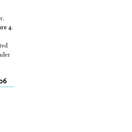
r.
ure 4
.
ted
nder
006