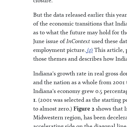
closure.
But the data released earlier this y
of the economic transitions that Ind
as to what the future may hold for the
June issue of
InContext
used these dat
employment picture.
(1)
This article, 
those themes and describes how Indi
Indiana's growth rate in real gross d
and the nation as a whole from 2001
Indiana's economy grew 0.5 percentag
1
. (2001 was selected as the starting
to almost zero.)
Figure 2
shows that I
Midwestern region, has been decelera
accelerating side on the diagonal li