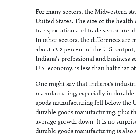
For many sectors, the Midwestern sta
United States. The size of the health 
transportation and trade sector are a
In other sectors, the differences ar
about 12.2 percent of the U.S. output
Indiana's professional and business se
U.S. economy, is less than half that of
One might say that Indiana's industri
manufacturing, especially in durable
goods manufacturing fell below the U
durable goods manufacturing, plus th
average growth down. It is no surpris
durable goods manufacturing is also 