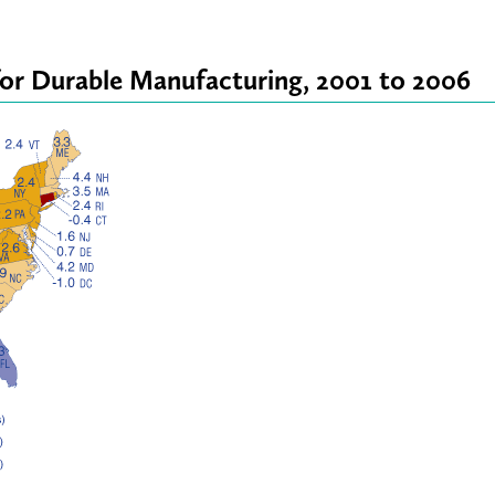
for Durable Manufacturing, 2001 to 2006