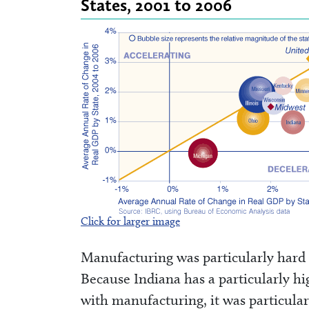
States, 2001 to 2006
Click for larger image
Manufacturing was particularly hard
Because Indiana has a particularly h
with manufacturing, it was particularl