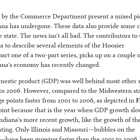
ear by the Commerce Department present a mixed pi
iana has undergone. These data also provide some c
 state. The news isn't all bad. The contributors to
a to describe several elements of the Hoosier
part one of a two-part series, picks up on a couple 
ana's economy has recently changed.
omestic product (GDP) was well behind most other s
 to 2006. However, compared to the Midwestern sta
e points faster from 2001 to 2006, as depicted in
F
 point because that is the year when GDP growth sl
ndiana's more recent growth, like the growth of th
ting. Only Illinois and Missouri—bubbles on the
ne—have been growing faster than the 2001 to 2006