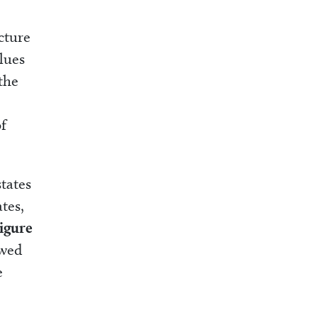
cture
lues
 the
of
tates
tes,
igure
owed
e