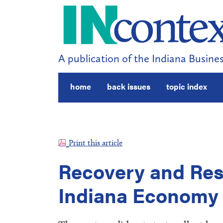
A publication of the Indiana Busines
home
back issues
topic index
Print this article
Recovery and Rest
Indiana Economy 