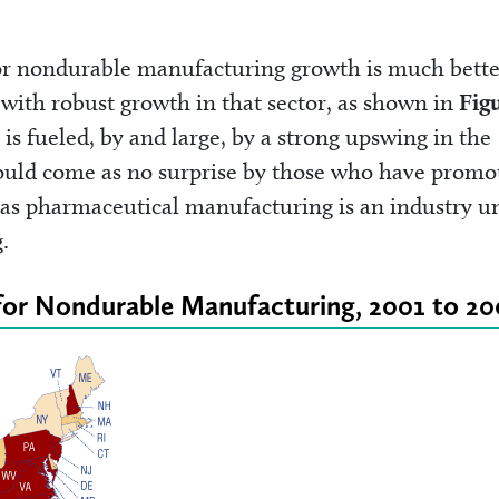
 for nondurable manufacturing growth is much bette
s with robust growth in that sector, as shown in
Fig
is fueled, by and large, by a strong upswing in the
ould come as no surprise by those who have promo
a, as pharmaceutical manufacturing is an industry u
.
for Nondurable Manufacturing, 2001 to 2