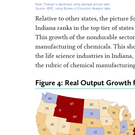
Relative to other states, the picture
Indiana ranks in the top tier of state
This growth of the nondurable sector 
manufacturing of chemicals. This sh
the life science industries in Indian
the rubric of chemical manufacturing
Figure 4: Real Output Growth 