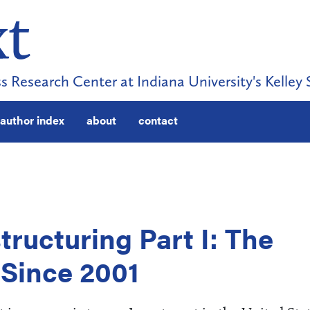
s Research Center at Indiana University's Kelley 
author index
about
contact
ructuring Part I: The
Since 2001