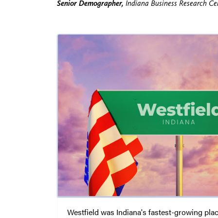
Senior Demographer,
Indiana Business Research Cen
Westfield was Indiana's fastest-growing pla