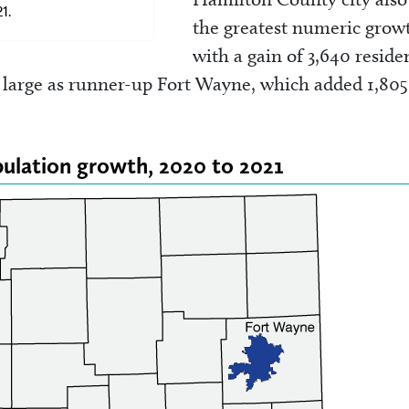
1.
the greatest numeric grow
with a gain of 3,640 reside
 large as runner-up Fort Wayne, which added 1,805
opulation growth, 2020 to 2021