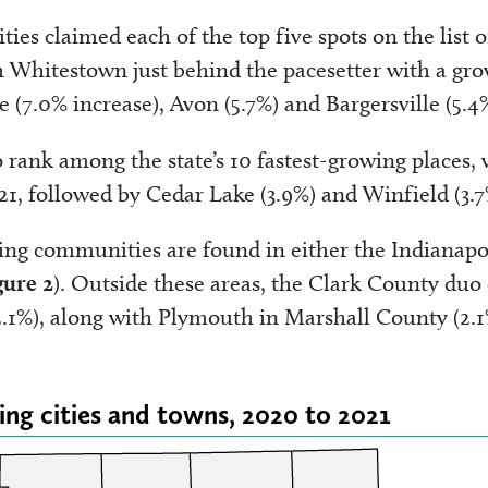
s claimed each of the top five spots on the list o
th Whitestown just behind the pacesetter with a gr
e (7.0% increase), Avon (5.7%) and Bargersville (5.
ank among the state’s 10 fastest-growing places, 
021, followed by Cedar Lake (3.9%) and Winfield (3.7
rowing communities are found in either the Indianapo
gure 2
). Outside these areas, the Clark County duo 
2.1%), along with Plymouth in Marshall County (2.1
wing cities and towns, 2020 to 2021