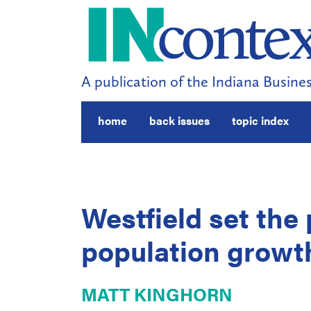
A publication of the Indiana Busines
home
back issues
topic index
Westfield set the 
population growth
MATT KINGHORN