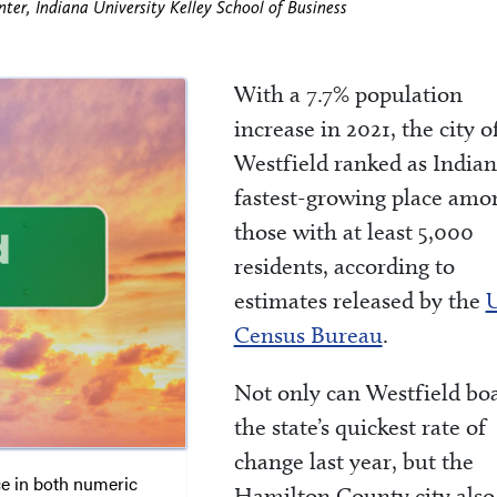
ter, Indiana University Kelley School of Business
With a 7.7% population
increase in 2021, the city o
Westfield ranked as Indian
fastest-growing place amo
those with at least 5,000
residents, according to
estimates released by the
U
Census Bureau
.
Not only can Westfield boa
the state’s quickest rate of
change last year, but the
ce in both numeric
Hamilton County city also