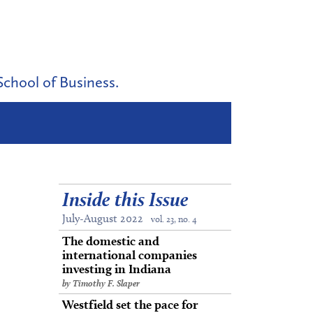
School of Business.
Inside this Issue
July-August 2022
vol. 23, no. 4
The domestic and
international companies
investing in Indiana
by Timothy F. Slaper
Westfield set the pace for