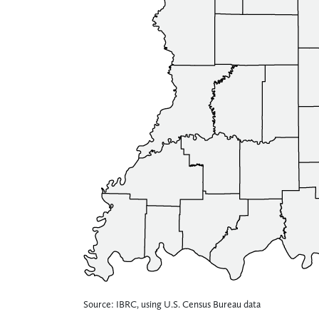
Source: IBRC, using U.S. Census Bureau data