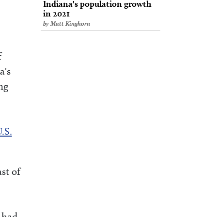
Indiana's population growth
in 2021
by Matt Kinghorn
f
a's
ng
.S.
st of
 had