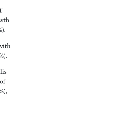
f
owth
4%).
with
%).
lis
of
%),