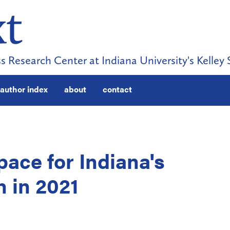
s Research Center at Indiana University's Kelley 
author index
about
contact
pace for Indiana's
 in 2021