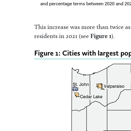
and percentage terms between 2020 and 202
This increase was more than twice as
residents in 2021 (see
Figure 1
).
Figure 1: Cities with largest p