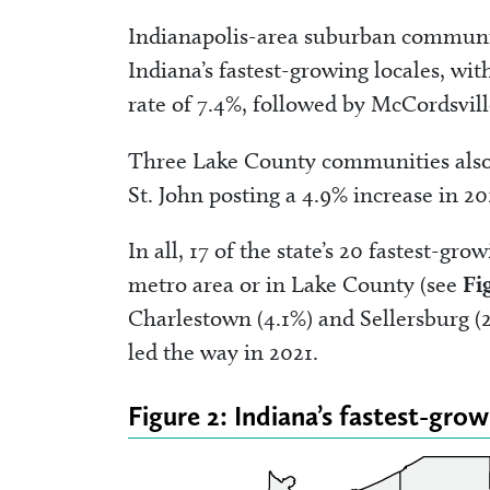
Indianapolis-area suburban communitie
Indiana’s fastest-growing locales, wi
rate of 7.4%, followed by McCordsvill
Three Lake County communities also r
St. John posting a 4.9% increase in 2
In all, 17 of the state’s 20 fastest-g
metro area or in Lake County (see
Fi
Charlestown (4.1%) and Sellersburg (
led the way in 2021.
Figure 2: Indiana’s fastest-gro