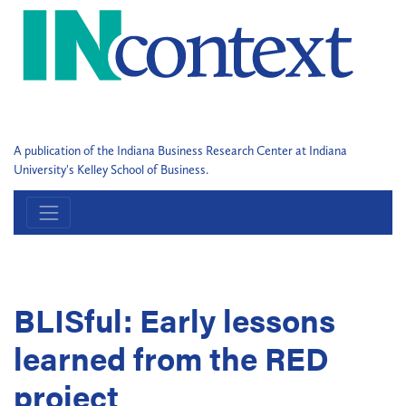
A publication of the Indiana Business Research Center at Indiana
University's Kelley School of Business.
BLISful: Early lessons
learned from the RED
project