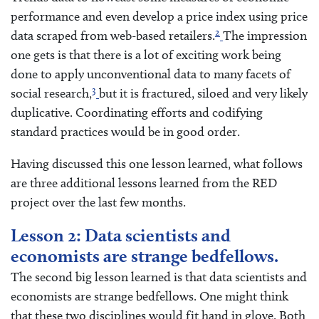
performance and even develop a price index using price
2
data scraped from web-based retailers.
The impression
one gets is that there is a lot of exciting work being
done to apply unconventional data to many facets of
3
social research,
but it is fractured, siloed and very likely
duplicative. Coordinating efforts and codifying
standard practices would be in good order.
Having discussed this one lesson learned, what follows
are three additional lessons learned from the RED
project over the last few months.
Lesson 2: Data scientists and
economists are strange bedfellows.
The second big lesson learned is that data scientists and
economists are strange bedfellows. One might think
that these two disciplines would fit hand in glove. Both