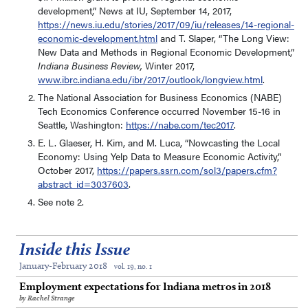
development,” News at IU, September 14, 2017,
https://news.iu.edu/stories/2017/09/iu/releases/14-regional-
economic-development.html
and T. Slaper, “The Long View:
New Data and Methods in Regional Economic Development,”
Indiana
Business Review,
Winter 2017,
www.ibrc.indiana.edu/ibr/2017/outlook/longview.html
.
The National Association for Business Economics (NABE)
Tech Economics Conference occurred November 15-16 in
Seattle, Washington:
https://nabe.com/tec2017
.
E. L. Glaeser, H. Kim, and M. Luca, “Nowcasting the Local
Economy: Using Yelp Data to Measure Economic Activity,”
October 2017,
https://papers.ssrn.com/sol3/papers.cfm?
abstract_id=3037603
.
See note 2.
Inside this Issue
January-February 2018
vol. 19, no. 1
Employment expectations for Indiana metros in 2018
by Rachel Strange