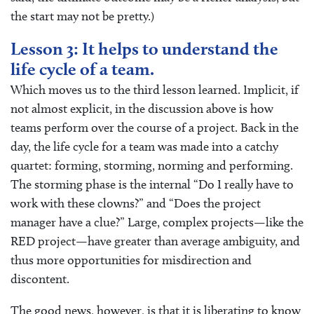
the start may not be pretty.)
Lesson 3: It helps to understand the
life cycle of a team.
Which moves us to the third lesson learned. Implicit, if
not almost explicit, in the discussion above is how
teams perform over the course of a project. Back in the
day, the life cycle for a team was made into a catchy
quartet: forming, storming, norming and performing.
The storming phase is the internal “Do I really have to
work with these clowns?” and “Does the project
manager have a clue?” Large, complex projects—like the
RED project—have greater than average ambiguity, and
thus more opportunities for misdirection and
discontent.
The good news, however, is that it is liberating to know