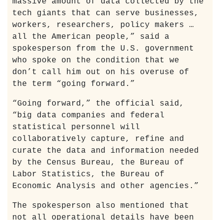
massive amount of data collected by the
tech giants that can serve businesses,
workers, researchers, policy makers …
all the American people,” said a
spokesperson from the U.S. government
who spoke on the condition that we
don’t call him out on his overuse of
the term “going forward.”
“Going forward,” the official said,
“big data companies and federal
statistical personnel will
collaboratively capture, refine and
curate the data and information needed
by the Census Bureau, the Bureau of
Labor Statistics, the Bureau of
Economic Analysis and other agencies.”
The spokesperson also mentioned that
not all operational details have been