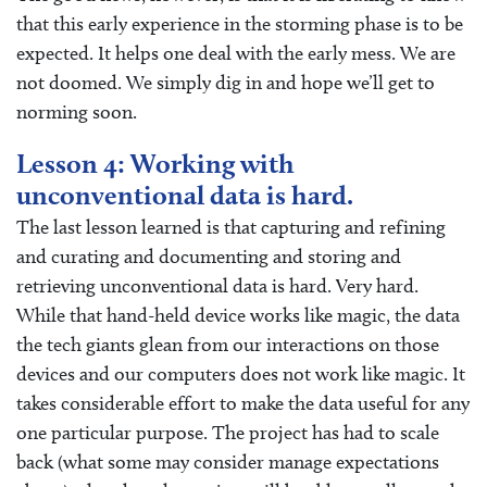
that this early experience in the storming phase is to be
expected. It helps one deal with the early mess. We are
not doomed. We simply dig in and hope we’ll get to
norming soon.
Lesson 4: Working with
unconventional data is hard.
The last lesson learned is that capturing and refining
and curating and documenting and storing and
retrieving unconventional data is hard. Very hard.
While that hand-held device works like magic, the data
the tech giants glean from our interactions on those
devices and our computers does not work like magic. It
takes considerable effort to make the data useful for any
one particular purpose. The project has had to scale
back (what some may consider manage expectations