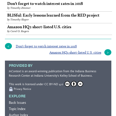
Don't forget to watch interest rates in 2018
by Timothy Zimmer
BLISful: Early lessons learned from the RED project
by Timothy Slaper
Amazon HQ2 short-listed U.S. cities
by Carol O. Rogers
Don't forget to watch interest rates in 2018
Amazon HQ2 short-listed U.S. cities
PROVIDED BY
InContext
is an award-winning publication from the
Indiana Business
Research Center
at Indiana University's
Kelley School of Business
.
This work is licensed under
CC BY-ND 4.0
Privacy Notice
EXPLORE
Back Issues
Topic Index
Author Index