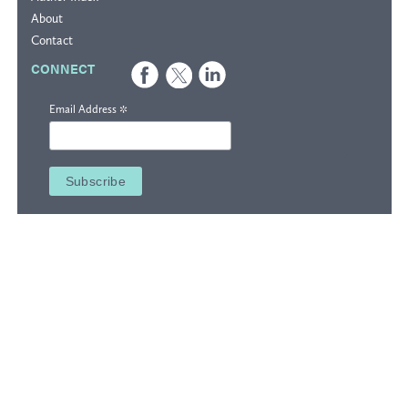
About
Contact
CONNECT
*
Email Address