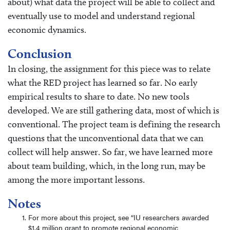
about) what data the project will be able to collect and
eventually use to model and understand regional
economic dynamics.
Conclusion
In closing, the assignment for this piece was to relate
what the RED project has learned so far. No early
empirical results to share to date. No new tools
developed. We are still gathering data, most of which is
conventional. The project team is defining the research
questions that the unconventional data that we can
collect will help answer. So far, we have learned more
about team building, which, in the long run, may be
among the more important lessons.
Notes
For more about this project, see “IU researchers awarded
$1.4 million grant to promote regional economic