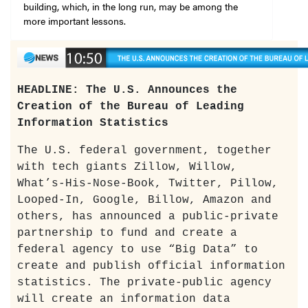
building, which, in the long run, may be among the
more important lessons.
HEADLINE: The U.S. Announces the
Creation of the Bureau of Leading
Information Statistics
The U.S. federal government, together
with tech giants Zillow, Willow,
What’s-His-Nose-Book, Twitter, Pillow,
Looped-In, Google, Billow, Amazon and
others, has announced a public-private
partnership to fund and create a
federal agency to use “Big Data” to
create and publish official information
statistics. The private-public agency
will create an information data