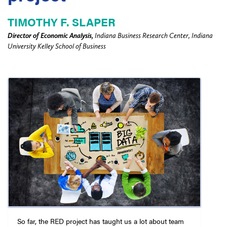
TIMOTHY F. SLAPER
Director of Economic Analysis,
Indiana Business Research Center, Indiana
University Kelley School of Business
So far, the RED project has taught us a lot about team