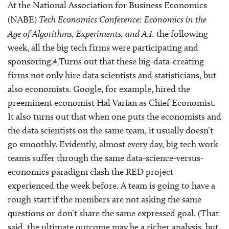
At the National Association for Business Economics
(NABE)
Tech Economics Conference: Economics in the
Age of Algorithms, Experiments, and A.I.
the following
week, all the big tech firms were participating and
4
sponsoring.
Turns out that these big-data-creating
firms not only hire data scientists and statisticians, but
also economists. Google, for example, hired the
preeminent economist Hal Varian as Chief Economist.
It also turns out that when one puts the economists and
the data scientists on the same team, it usually doesn’t
go smoothly. Evidently, almost every day, big tech work
teams suffer through the same data-science-versus-
economics paradigm clash the RED project
experienced the week before. A team is going to have a
rough start if the members are not asking the same
questions or don’t share the same expressed goal. (That
said, the ultimate outcome may be a richer analysis, but