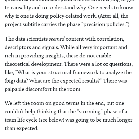
to causality and to understand why. One needs to know
why if one is doing policy-related work. (After all, the
project subtitle carries the phase “precision policies.”)
The data scientists
seemed
content with correlation,
descriptors and signals. While all very important and
rich in providing insights, these do not enable
theoretical development. There were a lot of questions,
like, “What is your structural framework to analyze the
(big) data? What are the expected results?” There was
palpable discomfort in the room.
We left the room on good terms in the end, but one
couldn’t help thinking that the “storming” phase of a
team life cycle (see below) was going to be much longer
than expected.