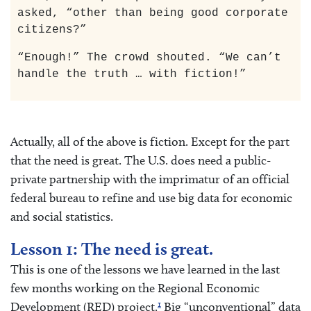
asked, “other than being good corporate
citizens?”
“Enough!” The crowd shouted. “We can’t
handle the truth … with fiction!”
Actually, all of the above is fiction. Except for the part
that the need is great. The U.S. does need a public-
private partnership with the imprimatur of an official
federal bureau to refine and use big data for economic
and social statistics.
Lesson 1: The need is great.
This is one of the lessons we have learned in the last
few months working on the Regional Economic
1
Development (RED) project.
Big “unconventional” data