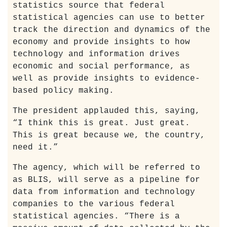
statistics source that federal
statistical agencies can use to better
track the direction and dynamics of the
economy and provide insights to how
technology and information drives
economic and social performance, as
well as provide insights to evidence-
based policy making.
The president applauded this, saying,
“I think this is great. Just great.
This is great because we, the country,
need it.”
The agency, which will be referred to
as BLIS, will serve as a pipeline for
data from information and technology
companies to the various federal
statistical agencies. “There is a