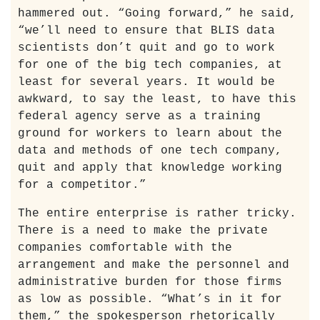
hammered out. “Going forward,” he said,
“we’ll need to ensure that BLIS data
scientists don’t quit and go to work
for one of the big tech companies, at
least for several years. It would be
awkward, to say the least, to have this
federal agency serve as a training
ground for workers to learn about the
data and methods of one tech company,
quit and apply that knowledge working
for a competitor.”
The entire enterprise is rather tricky.
There is a need to make the private
companies comfortable with the
arrangement and make the personnel and
administrative burden for those firms
as low as possible. “What’s in it for
them,” the spokesperson rhetorically