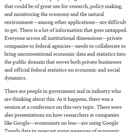
that could be of great use for research, policy making,
and monitoring the economy and the natural
environment—among other applications—are difficult
to get. There is a lot of information that goes untapped.
Everyone across all institutional dimensions—private
companies to federal agencies—needs to collaborate to
bring unconventional economic data and statistics into
the public domain that serves both private businesses
and official federal statistics on economic and social
dynamics.
There are people in government and in industry who
are thinking about this. As it happens, there was a
session at a conference on this very topic. There were
also presentations on how researchers at companies
like Google—economists no less—are using Google
Trends data to nowcast some measures of economic