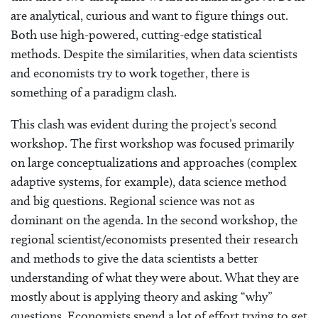
are analytical, curious and want to figure things out.
Both use high-powered, cutting-edge statistical
methods. Despite the similarities, when data scientists
and economists try to work together, there is
something of a paradigm clash.
This clash was evident during the project’s second
workshop. The first workshop was focused primarily
on large conceptualizations and approaches (complex
adaptive systems, for example), data science method
and big questions. Regional science was not as
dominant on the agenda. In the second workshop, the
regional scientist/economists presented their research
and methods to give the data scientists a better
understanding of what they were about. What they are
mostly about is applying theory and asking “why”
questions. Economists spend a lot of effort trying to get