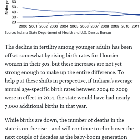
Source: Indiana State Department of Health and U.S. Census Bureau
The decline in fertility among younger adults has been
offset somewhat by rising birth rates for Hoosier
women in their 30s, but these increases are not yet
strong enough to make up the entire difference. To
help put these shifts in perspective, if Indiana’s average
annual age-specific birth rates between 2004 to 2009
were in effect in 2014, the state would have had nearly
7,000 additional births in that year.
While births are down, the number of deaths in the
state is on the rise—and will continue to climb over the
next couple of decades as the baby-boom generation