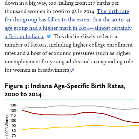
down in a big way, too, falling from 117 births per
thousand women in 2006 to 92 in 2014.
The birth rate
for this group has fallen to the extent that the 30-to-34
age group had a higher mark in 2014—almost certainly
a first in Indiana.
This decline likely reflects a
number of factors, including higher college enrollment
rates and a host of economic pressures (such as higher
unemployment for young adults and an expanding role
2
for women as breadwinners).
Figure 3: Indiana Age-Specific Birth Rates,
2000 to 2014