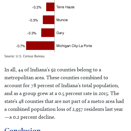
Source: U.S. Census Bureau
In all, 44 of Indiana’s 92 counties belong to a
metropolitan area. These counties combined to
account for 78 percent of Indiana’s total population,
and as a group grew at a 0.5 percent rate in 2015. The
state’s 48 counties that are not part of a metro area had
a combined population loss of 2,937 residents last year
—a 0.2 percent decline.
Conclusion