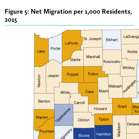
Figure 5: Net Migration per 1,000 Residents,
2015