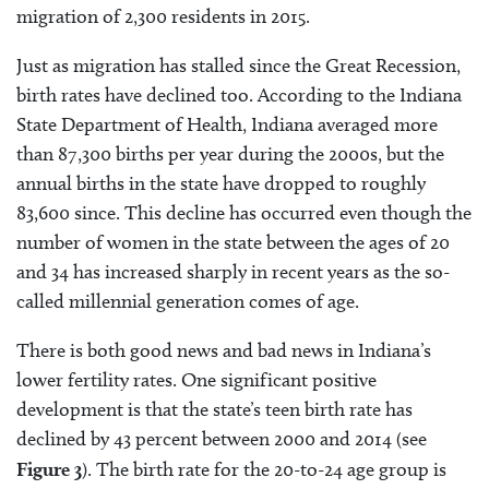
migration of 2,300 residents in 2015.
Just as migration has stalled since the Great Recession,
birth rates have declined too. According to the Indiana
State Department of Health, Indiana averaged more
than 87,300 births per year during the 2000s, but the
annual births in the state have dropped to roughly
83,600 since. This decline has occurred even though the
number of women in the state between the ages of 20
and 34 has increased sharply in recent years as the so-
called millennial generation comes of age.
There is both good news and bad news in Indiana’s
lower fertility rates. One significant positive
development is that the state’s teen birth rate has
declined by 43 percent between 2000 and 2014 (see
Figure 3
). The birth rate for the 20-to-24 age group is