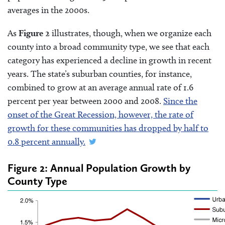
averages in the 2000s.
As
Figure 2
illustrates, though, when we organize each
county into a broad community type, we see that each
category has experienced a decline in growth in recent
years. The state’s suburban counties, for instance,
combined to grow at an average annual rate of 1.6
percent per year between 2000 and 2008.
Since the
onset of the Great Recession, however, the rate of
growth for these communities has dropped by half to
0.8 percent annually.
Figure 2: Annual Population Growth by
County Type