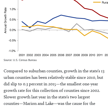
Source: U.S. Census Bureau
Compared to suburban counties, growth in the state’s 13
urban counties has been relatively stable since 2010, but
did slip to 0.3 percent in 2015—the smallest one-year
growth rate for this collection of counties since 2002.
Slower growth last year in the state’s two largest
counties—Marion and Lake—was the cause for the