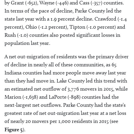
by Grant (-652), Wayne (-446) and Cass (-357) counties.
In terms of the pace of decline, Parke County led the
state last year with a 1.9 percent decline. Crawford (-1.4
percent), Ohio (-1.2 percent), Tipton (-1.0 percent) and
Rush (-1.0) counties also posted significant losses in
population last year.
A net out-migration of residents was the primary driver
of decline in nearly all of these communities, as 65
Indiana counties had more people move away last year
than they had move in. Lake County led this trend with
an estimated net outflow of 3,776 movers in 2015, while
Marion (-1,638) and LaPorte (-898) counties had the
next-largest net outflows. Parke County had the state’s
greatest rate of net out-migration last year at a net loss
of nearly 20 movers per 1,000 residents in 2015 (see
Figure 5
).