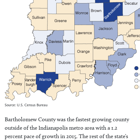
Source: U.S. Census Bureau
Bartholomew County was the fastest growing county
outside of the Indianapolis metro area with a 1.2
percent pace of growth in 2015. The rest of the state’s