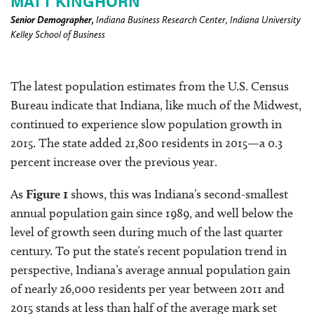
MATT KINGHORN
Senior Demographer,
Indiana Business Research Center, Indiana University
Kelley School of Business
The latest population estimates from the U.S. Census
Bureau indicate that Indiana, like much of the Midwest,
continued to experience slow population growth in
2015. The state added 21,800 residents in 2015—a 0.3
percent increase over the previous year.
As
Figure 1
shows, this was Indiana’s second-smallest
annual population gain since 1989, and well below the
level of growth seen during much of the last quarter
century. To put the state’s recent population trend in
perspective, Indiana’s average annual population gain
of nearly 26,000 residents per year between 2011 and
2015 stands at less than half of the average mark set