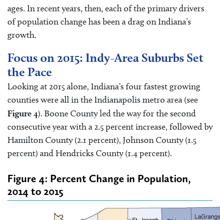
ages. In recent years, then, each of the primary drivers
of population change has been a drag on Indiana’s
growth.
Focus on 2015: Indy-Area Suburbs Set
the Pace
Looking at 2015 alone, Indiana’s four fastest growing
counties were all in the Indianapolis metro area (see
Figure 4
). Boone County led the way for the second
consecutive year with a 2.5 percent increase, followed by
Hamilton County (2.1 percent), Johnson County (1.5
percent) and Hendricks County (1.4 percent).
Figure 4: Percent Change in Population,
2014 to 2015