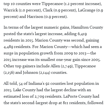
top 10 counties were Tippecanoe (1.2 percent increase),
Warrick (1.0 percent), Clark (0.9 percent), LaGrange (0.9
percent) and Harrison (0.9 percent).
In terms of the largest numeric gains, Hamilton County
posted the state’s largest increase, adding 6,419
residents in 2015. Marion County was second, gaining
4,489 residents. For Marion County—which had seen a
surge in population growth from 2009 to 2013—the
2015 increase was its smallest one-year gain since 2005.
Other top gainers include Allen (2,749), Tippecanoe
(2,156) and Johnson (2,144) counties.
All told, 54 of Indiana’s 92 counties lost population in
2015. Lake County had the largest decline with an
estimated loss of 2,709 residents. LaPorte County had
the state’s second-largest drop at 811 residents, followed