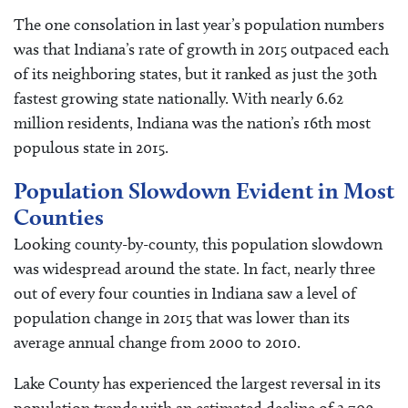
The one consolation in last year’s population numbers
was that Indiana’s rate of growth in 2015 outpaced each
of its neighboring states, but it ranked as just the 30th
fastest growing state nationally. With nearly 6.62
million residents, Indiana was the nation’s 16th most
populous state in 2015.
Population Slowdown Evident in Most
Counties
Looking county-by-county, this population slowdown
was widespread around the state. In fact, nearly three
out of every four counties in Indiana saw a level of
population change in 2015 that was lower than its
average annual change from 2000 to 2010.
Lake County has experienced the largest reversal in its
population trends with an estimated decline of 2,709