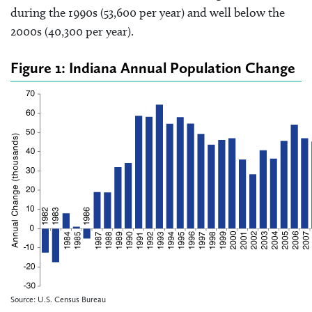
during the 1990s (53,600 per year) and well below the
2000s (40,300 per year).
Figure 1: Indiana Annual Population Change
Source: U.S. Census Bureau