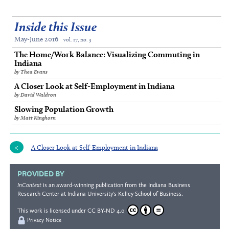
Inside this Issue
May-June 2016
vol. 17, no. 3
The Home/Work Balance: Visualizing Commuting in
Indiana
by Thea Evans
A Closer Look at Self-Employment in Indiana
by David Waldron
Slowing Population Growth
by Matt Kinghorn
A Closer Look at Self-Employment in Indiana
PROVIDED BY
InContext
is an award-winning publication from the
Indiana Business
Research Center
at Indiana University's
Kelley School of Business
.
This work is licensed under
CC BY-ND 4.0
Privacy Notice