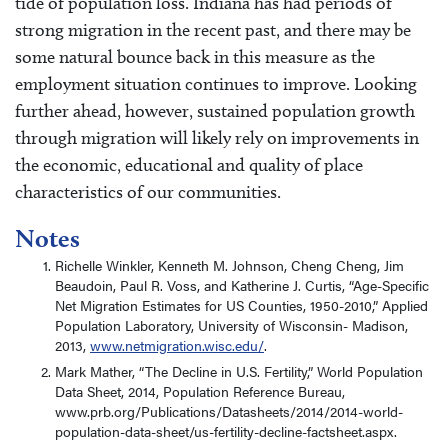
tide of population loss. Indiana has had periods of
strong migration in the recent past, and there may be
some natural bounce back in this measure as the
employment situation continues to improve. Looking
further ahead, however, sustained population growth
through migration will likely rely on improvements in
the economic, educational and quality of place
characteristics of our communities.
Notes
Richelle Winkler, Kenneth M. Johnson, Cheng Cheng, Jim
Beaudoin, Paul R. Voss, and Katherine J. Curtis, “Age-Specific
Net Migration Estimates for US Counties, 1950-2010,” Applied
Population Laboratory, University of Wisconsin- Madison,
2013,
www.netmigration.wisc.edu/
.
Mark Mather, “The Decline in U.S. Fertility,” World Population
Data Sheet, 2014, Population Reference Bureau,
www.prb.org/Publications/Datasheets/2014/2014-world-
population-data-sheet/us-fertility-decline-factsheet.aspx.