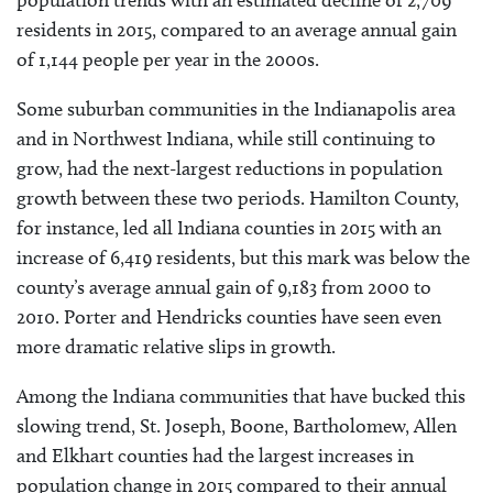
residents in 2015, compared to an average annual gain
of 1,144 people per year in the 2000s.
Some suburban communities in the Indianapolis area
and in Northwest Indiana, while still continuing to
grow, had the next-largest reductions in population
growth between these two periods. Hamilton County,
for instance, led all Indiana counties in 2015 with an
increase of 6,419 residents, but this mark was below the
county’s average annual gain of 9,183 from 2000 to
2010. Porter and Hendricks counties have seen even
more dramatic relative slips in growth.
Among the Indiana communities that have bucked this
slowing trend, St. Joseph, Boone, Bartholomew, Allen
and Elkhart counties had the largest increases in
population change in 2015 compared to their annual