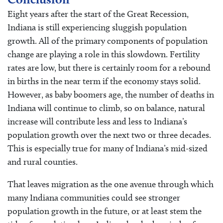
Eight years after the start of the Great Recession,
Indiana is still experiencing sluggish population
growth. All of the primary components of population
change are playing a role in this slowdown. Fertility
rates are low, but there is certainly room for a rebound
in births in the near term if the economy stays solid.
However, as baby boomers age, the number of deaths in
Indiana will continue to climb, so on balance, natural
increase will contribute less and less to Indiana’s
population growth over the next two or three decades.
This is especially true for many of Indiana’s mid-sized
and rural counties.
That leaves migration as the one avenue through which
many Indiana communities could see stronger
population growth in the future, or at least stem the