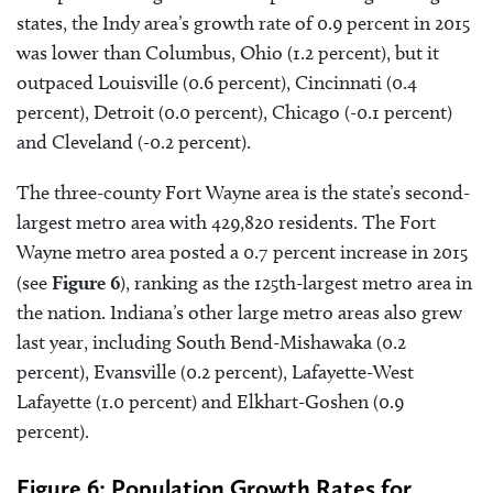
states, the Indy area’s growth rate of 0.9 percent in 2015
was lower than Columbus, Ohio (1.2 percent), but it
outpaced Louisville (0.6 percent), Cincinnati (0.4
percent), Detroit (0.0 percent), Chicago (-0.1 percent)
and Cleveland (-0.2 percent).
The three-county Fort Wayne area is the state’s second-
largest metro area with 429,820 residents. The Fort
Wayne metro area posted a 0.7 percent increase in 2015
(see
Figure 6
), ranking as the 125th-largest metro area in
the nation. Indiana’s other large metro areas also grew
last year, including South Bend-Mishawaka (0.2
percent), Evansville (0.2 percent), Lafayette-West
Lafayette (1.0 percent) and Elkhart-Goshen (0.9
percent).
Figure 6: Population Growth Rates for