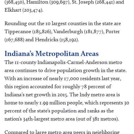
(368,450), Hamilton (309,697), St. Joseph (268,441) and
Elkhart (203,474).
Rounding out the 10 largest counties in the state are
Tippecanoe (185,826), Vanderburgh (181,877), Porter
(167,688) and Hendricks (158,192).
Indiana’s Metropolitan Areas
The 11-county Indianapolis-Carmel-Anderson metro
area continues to drive population growth in the state.
With an increase of nearly 17,000 residents last year,
this region accounted for roughly 78 percent of
Indiana’s net growth in 2015. The Indy metro area is
home to nearly 1.99 million people, which represents 30
percent of the state’s population and ranks as the
nation’s 34th-largest metro area (out of 381 metros).
Compared to large metro area peers in neighboring