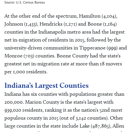
Source: U.S. Census Bureau
At the other end of the spectrum, Hamilton (4,104),
Johnson (1,433), Hendricks (1,271) and Boone (1,164)
counties in the Indianapolis metro area had the largest
net in-migration of residents in 2015, followed by the
university-driven communities in Tippecanoe (999) and
Monroe (703) counties. Boone County had the state’s
greatest net in-migration rate at more than 18 movers
per 1,000 residents.
Indiana’s Largest Counties
Indiana has six counties with populations greater than
200,000. Marion County is the state’s largest with
939,020 residents, ranking it as the nation’s 52nd most
populous county in 2015 (out of 3,142 counties). Other
large counties in the state include Lake (487,865), Allen