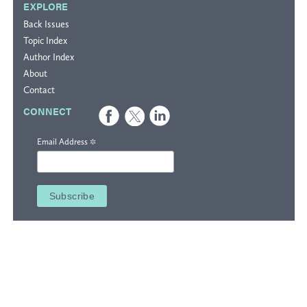
EXPLORE
Back Issues
Topic Index
Author Index
About
Contact
CONNECT
*
Email Address