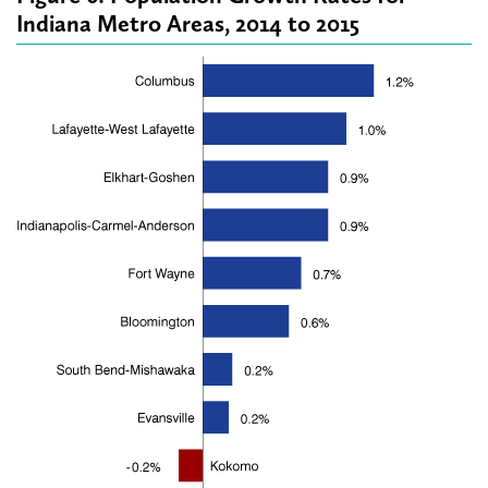
Indiana Metro Areas, 2014 to 2015