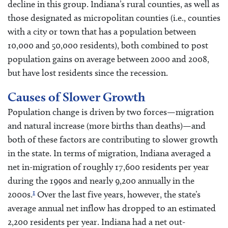
decline in this group. Indiana’s rural counties, as well as
those designated as micropolitan counties (i.e., counties
with a city or town that has a population between
10,000 and 50,000 residents), both combined to post
population gains on average between 2000 and 2008,
but have lost residents since the recession.
Causes of Slower Growth
Population change is driven by two forces—migration
and natural increase (more births than deaths)—and
both of these factors are contributing to slower growth
in the state. In terms of migration, Indiana averaged a
net in-migration of roughly 17,600 residents per year
during the 1990s and nearly 9,200 annually in the
1
2000s.
Over the last five years, however, the state’s
average annual net inflow has dropped to an estimated
2,200 residents per year. Indiana had a net out-