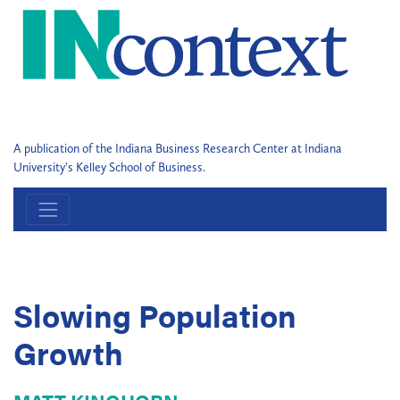
A publication of the Indiana Business Research Center at Indiana
University's Kelley School of Business.
Slowing Population
Growth