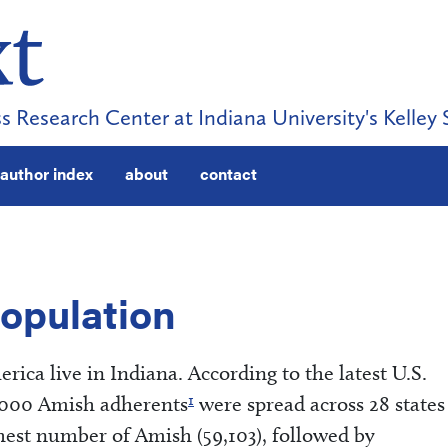
s Research Center at Indiana University's Kelley 
author index
about
contact
Population
ica live in Indiana. According to the latest U.S.
1
,000 Amish adherents
were spread across 28 states
hest number of Amish (59,103), followed by