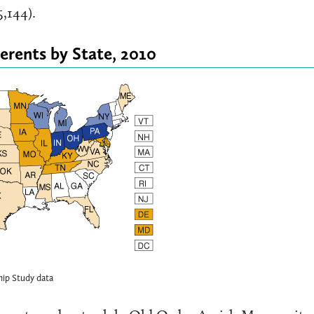
,144).
erents by State, 2010
ip Study data