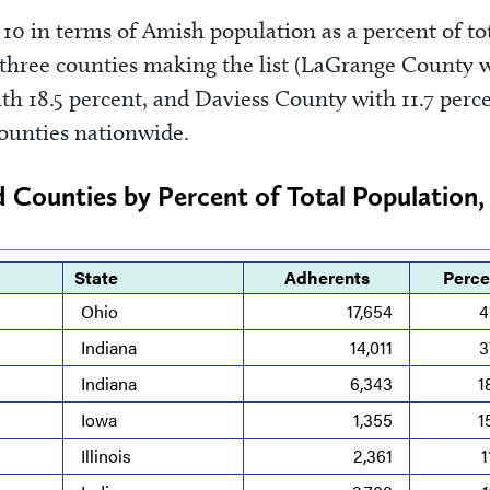
10 in terms of Amish population as a percent of to
 three counties making the list (LaGrange County 
h 18.5 percent, and Daviess County with 11.7 perce
ounties nationwide.
d Counties by Percent of Total Population,
State
Adherents
Perce
Ohio
17,654
4
Indiana
14,011
3
Indiana
6,343
1
Iowa
1,355
1
Illinois
2,361
1