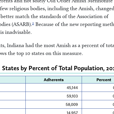
dherents and not solely Old Order Amish Mennonite
 few religious bodies, including the Amish, change
better match the standards of the Association of
2
Bodies (ASARB).
Because of the new reporting meth
is inadvisable.
, Indiana had the most Amish as a percent of tota
ws the top 10 states on this measure.
 States by Percent of Total Population, 20
Adherents
Percent
45,144
59,103
58,009
14,957