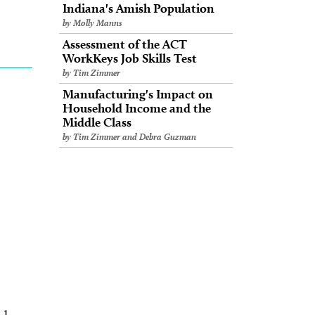
Indiana's Amish Population
by Molly Manns
Assessment of the ACT
WorkKeys Job Skills Test
by Tim Zimmer
Manufacturing's Impact on
Household Income and the
Middle Class
by Tim Zimmer and Debra Guzman