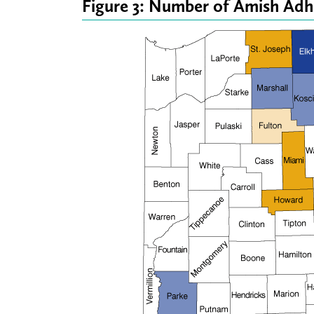
Figure 3: Number of Amish Adh