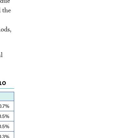
 due
d the
ods,
l
10
0.7%
0.5%
0.5%
0.3%