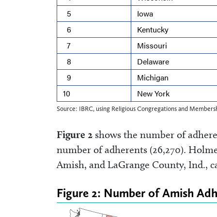
5
Iowa
6
Kentucky
7
Missouri
8
Delaware
9
Michigan
10
New York
Source: IBRC, using Religious Congregations and Membersh
Figure 2
shows the number of adheren
number of adherents (26,270). Holme
Amish, and LaGrange County, Ind., ca
Figure 2: Number of Amish Adh