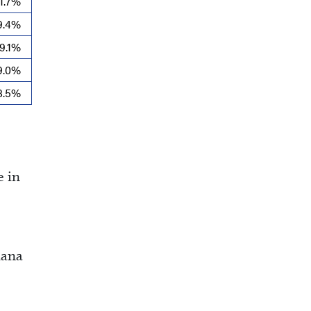
11.7%
9.4%
9.1%
9.0%
8.5%
e in
iana