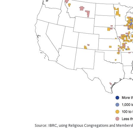
Source: IBRC, using Religious Congregations and Membersh