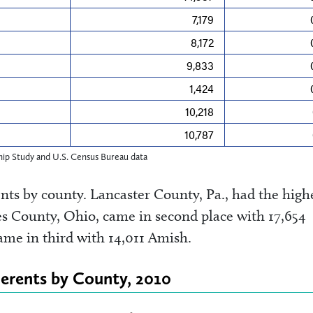
7,179
8,172
9,833
1,424
10,218
10,787
ip Study and U.S. Census Bureau data
ts by county. Lancaster County, Pa., had the high
s County, Ohio, came in second place with 17,654
me in third with 14,011 Amish.
erents by County, 2010