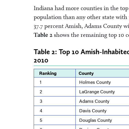
Indiana had more counties in the top 
population than any other state with
37.7 percent Amish, Adams County wit
Table 2
shows the remaining top 10 c
Table 2: Top 10 Amish-Inhabite
2010
Ranking
County
1
Holmes County
2
LaGrange County
3
Adams County
4
Davis County
5
Douglas County