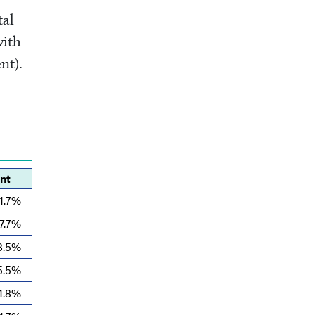
tal
with
nt).
nt
1.7%
7.7%
8.5%
5.5%
1.8%