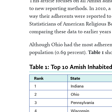
This article focuses on all Amish a
to new reporting methods. In 2010, a
way their adherents were reported to 
Statisticians of American Religious 
comparing these data to earlier years 
Although Ohio had the most adherents
population (0.69 percent).
Table 1
sho
Table 1: Top 10 Amish Inhabited
Rank
State
1
Indiana
2
Ohio
3
Pennsylvania
4
Wisconsin