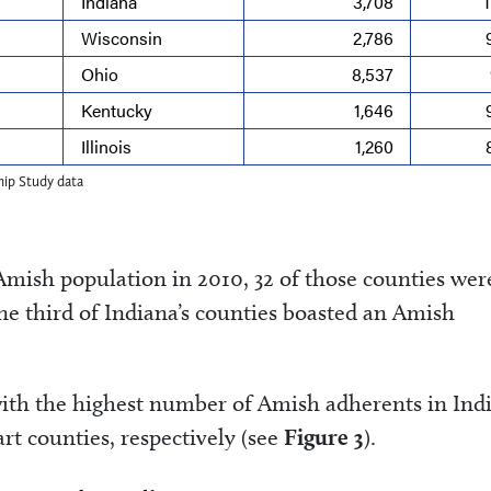
Indiana
3,708
Wisconsin
2,786
Ohio
8,537
Kentucky
1,646
Illinois
1,260
ip Study data
Amish population in 2010, 32 of those counties wer
ne third of Indiana’s counties boasted an Amish
ith the highest number of Amish adherents in Ind
rt counties, respectively (see
Figure 3
).