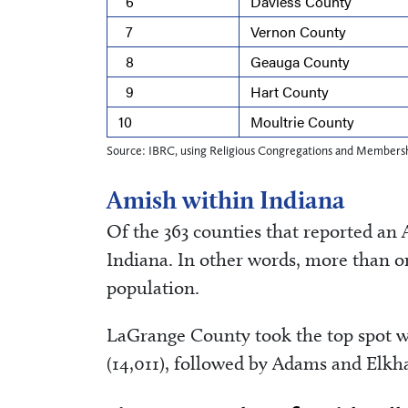
6
Daviess County
7
Vernon County
8
Geauga County
9
Hart County
10
Moultrie County
Source: IBRC, using Religious Congregations and Membersh
Amish within Indiana
Of the 363 counties that reported an 
Indiana. In other words, more than o
population.
LaGrange County took the top spot w
(14,011), followed by Adams and Elkha