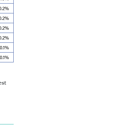
0.2%
0.2%
0.2%
0.2%
0.1%
0.1%
est