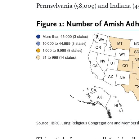
Pennsylvania (58,009) and Indiana (45
Figure 1: Number of Amish Adh
Source: IBRC, using Religious Congregations and Membersh