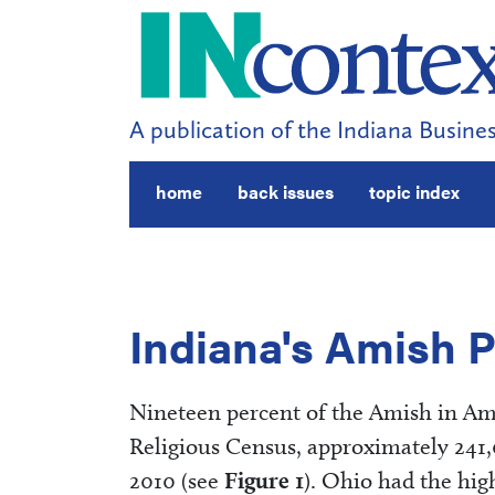
A publication of the Indiana Busines
home
back issues
topic index
Indiana's Amish 
Nineteen percent of the Amish in Amer
Religious Census, approximately 241
2010 (see
Figure 1
). Ohio had the hig