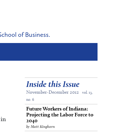
School of Business.
Inside this Issue
November-December 2012
vol. 13,
no. 6
Future Workers of Indiana:
Projecting the Labor Force to
 in
2040
by Matt Kinghorn