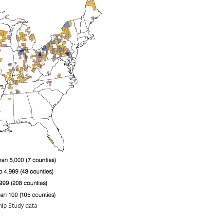
ip Study data