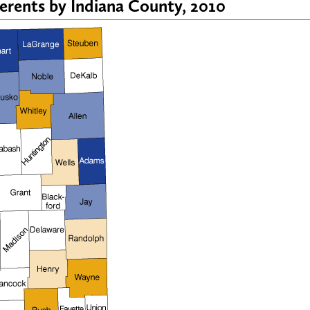
erents by Indiana County, 2010