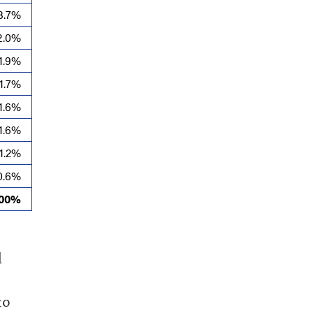
3.7%
2.0%
1.9%
1.7%
1.6%
1.6%
1.2%
0.6%
100%
l
10