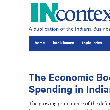
A publication of the Indiana Busines
home
back issues
topic index
The Economic Boo
Spending in Indi
The growing prominence of the defen