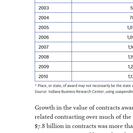
2003
5
2004
7
2005
1,
2006
1,
2007
1,
2008
1,
2009
1,
2010
1,
* Place, or state, of award may not necessarily be the stat
Source: Indiana Business Research Center, using usaspendi
Growth in the value of contracts awa
related contracting over much of the
$7.8 billion in contracts was more tha