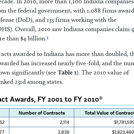
decade. In 2010, more than 1,100 Indiana companies
rom the federal government, with 1,088 firms awar
fense (DoD), and 133 firms working with the
HS). Overall, 2010 saw Indiana companies claim 
1
e than $4 billion.
tracts awarded to Indiana has more than doubled, t
warded has increased nearly five-fold, and the nu
own significantly (see
Table 1
). The 2010 value of
anked 23rd among states.
ract Awards, FY 2001 to FY 2010*
Number of Contracts
Total Value of Contrac
62
2,114
$1,781,59
77
3,839
$1,823,46