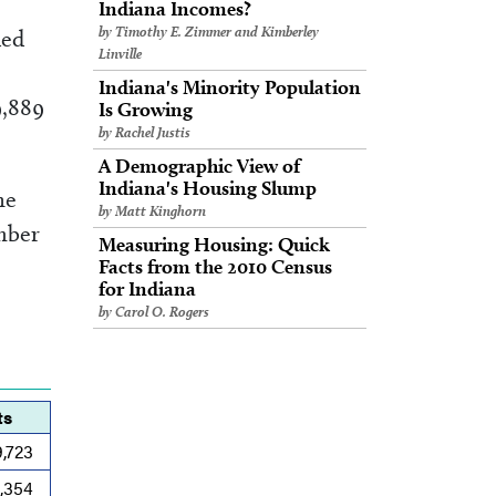
Indiana Incomes?
by Timothy E. Zimmer and Kimberley
ded
Linville
Indiana's Minority Population
9,889
Is Growing
by Rachel Justis
A Demographic View of
Indiana's Housing Slump
he
by Matt Kinghorn
mber
Measuring Housing: Quick
Facts from the 2010 Census
for Indiana
by Carol O. Rogers
ts
9,723
0,354