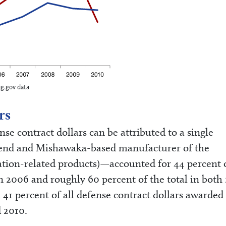
ng.gov data
rs
nse contract dollars can be attributed to a single
end and Mishawaka-based manufacturer of the
tion-related products)—accounted for 44 percent o
 in 2006 and roughly 60 percent of the total in both
41 percent of all defense contract dollars awarded
 2010.