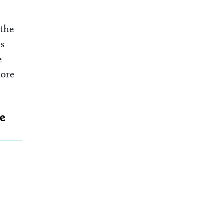
 the
s
e
more
he