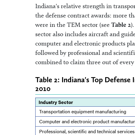
Indiana's relative strength in trans
the defense contract awards: more tha
were in the TEM sector (see
Table 2
)
sector also includes aircraft and guid
computer and electronic products plac
followed by professional and scientifi
combined to claim three out of every 
Table 2: Indiana's Top Defense 
2010
Industry Sector
Transportation equipment manufacturing
Computer and electronic product manufactur
Professional, scientific and technical services