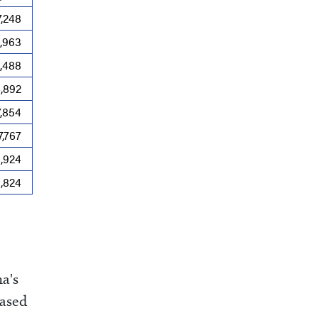
7,248
4,963
,488
4,892
7,854
7,767
8,924
9,824
na's
based