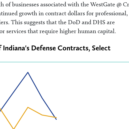
th of businesses associated with the WestGate @ C
inued growth in contract dollars for professional,
iders. This suggests that the DoD and DHS are
or services that require higher human capital.
f Indiana's Defense Contracts, Select