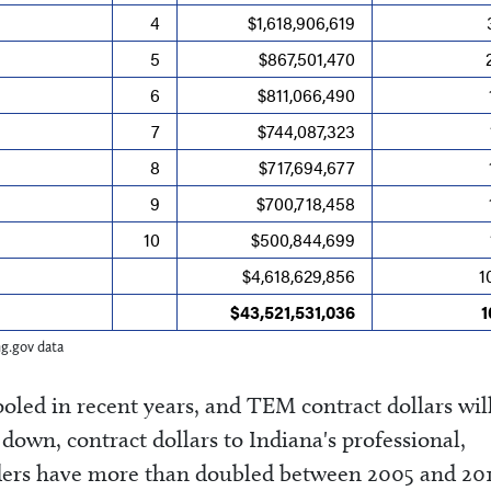
4
$1,618,906,619
5
$867,501,470
6
$811,066,490
7
$744,087,323
8
$717,694,677
9
$700,718,458
s
10
$500,844,699
$4,618,629,856
1
$43,521,531,036
ng.gov data
oled in recent years, and TEM contract dollars wil
down, contract dollars to Indiana's professional,
viders have more than doubled between 2005 and 20