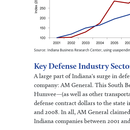
Source: Indiana Business Research Center, using usaspendi
Key Defense Industry Secto
A large part of Indiana's surge in defe
company: AM General. This South B
Humvee—(as well as other transporta
defense contract dollars to the state
and 2008. In all, AM General claimed 
Indiana companies between 2001 and