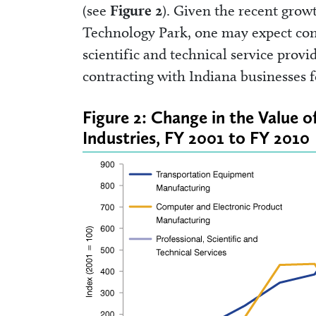
(see
Figure 2
). Given the recent grow
Technology Park, one may expect cont
scientific and technical service prov
contracting with Indiana businesses f
Figure 2: Change in the Value o
Industries, FY 2001 to FY 2010