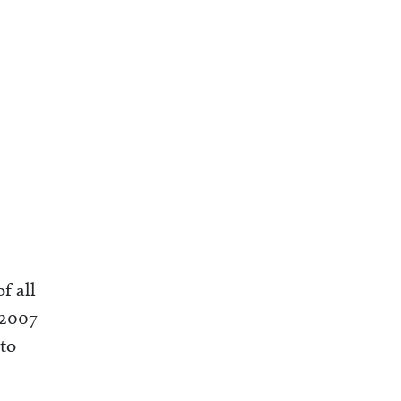
f all
 2007
 to