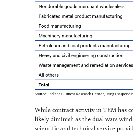
Nondurable goods merchant wholesalers
Fabricated metal product manufacturing
Food manufacturing
Machinery manufacturing
Petroleum and coal products manufacturing
Heavy and civil engineering construction
Waste management and remediation service
All others
Total
Source: Indiana Business Research Center, using usaspendi
While contract activity in TEM has co
likely diminish as the dual wars wind 
scientific and technical service pro