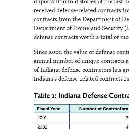
important untold stories of the last 
received defense-related contracts f
contracts from the Department of De
Department of Homeland Security (D
defense contracts worth a total of mor
Since 2001, the value of defense con
annual number of unique contracts a
of Indiana defense contractors has gr
Indiana's defense-related contracts r
Table 1: Indiana Defense Cont
Fiscal Year
Number of Contractors
2001
3
2002
4