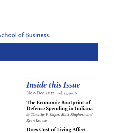
School of Business.
Inside this Issue
Nov-Dec 2011
vol. 12, no. 6
The Economic Bootprint of
Defense Spending in Indiana
by Timothy F. Slaper, Matt Kinghorn and
Ryan Krause
Does Cost of Living Affect