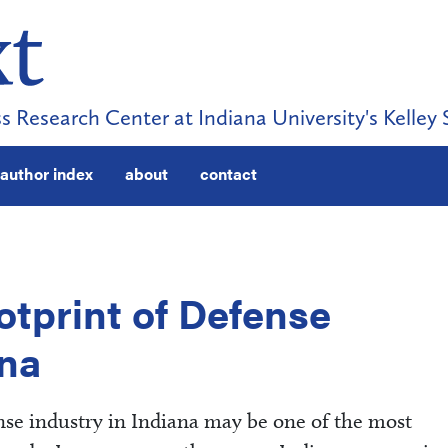
s Research Center at Indiana University's Kelley 
author index
about
contact
tprint of Defense
ana
se industry in Indiana may be one of the most