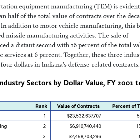
portation equipment manufacturing (TEM) is evident
n half of the total value of contracts over the dec
. In addition to motor vehicle manufacturing, this 
ed missile manufacturing activities. The sale of
ed a distant second with 16 percent of the total va
c services at 6 percent. Together, these three indus
four dollars in Indiana's defense-related contracts.
Industry Sectors by Dollar Value, FY 2001 
Rank
Value of Contracts
Percent of T
1
$23,532,637,707
5
ing
2
$6,910,740,440
1
3
$2,498,703,296