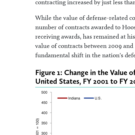
contracting increased by just less th
While the value of defense-related co
number of contracts awarded to Hoosi
receiving awards, has remained at hist
value of contracts between 2009 and 
fundamental shift in the nation's de
Figure 1: Change in the Value 
United States, FY 2001 to FY 2