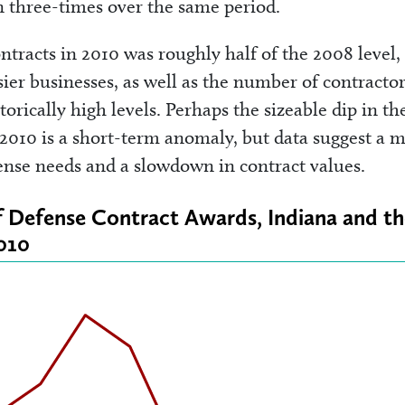
an three-times over the same period.
ntracts in 2010 was roughly half of the 2008 level,
er businesses, as well as the number of contractor
orically high levels. Perhaps the sizeable dip in th
2010 is a short-term anomaly, but data suggest a 
fense needs and a slowdown in contract values.
of Defense Contract Awards, Indiana and t
010