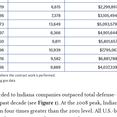
19
6,615
$2,299,89
86
7,378
$3,105,49
073
13,649
$5,093,579
097
8,366
$4,901,64
160
9,811
$5,801,65
196
10,939
$7,795,06
216
9,582
$6,881,78
136
9,889
$4,037,33
e where the contract work is performed.
ng.gov data
rded to Indiana companies outpaced total defense-
 past decade (see
Figure 1
). At the 2008 peak, India
n four-times greater than the 2001 level. All U.S.-