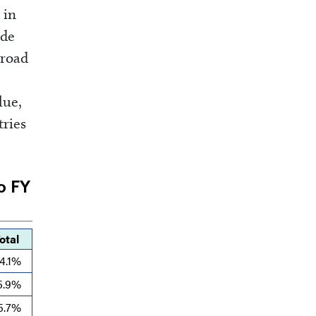
 in
ade
broad
lue,
tries
to FY
otal
4.1%
5.9%
5.7%