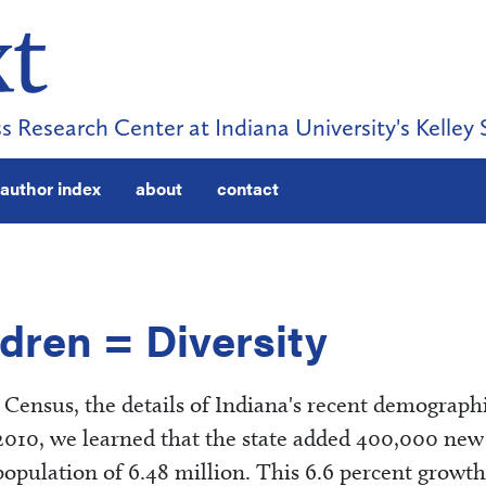
s Research Center at Indiana University's Kelley 
author index
about
contact
dren = Diversity
Census, the details of Indiana's recent demograph
2010, we learned that the state added 400,000 new
 population of 6.48 million. This 6.6 percent growth