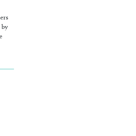
ers
 by
e