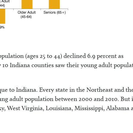
pulation (ages 25 to 44) declined 6.9 percent as
 10 Indiana counties saw their young adult popula
que to Indiana. Every state in the Northeast and th
oung adult population between 2000 and 2010. But 
y, West Virginia, Louisiana, Mississippi, Alabama 