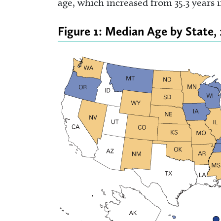
age, which increased from 35.3 years i
Figure 1: Median Age by State,