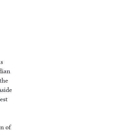
as
dian
 the
Aside
est
on of