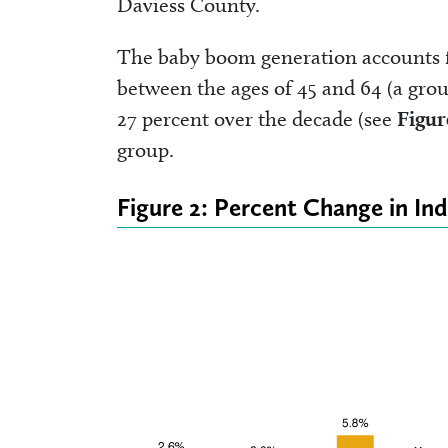
Daviess County.
The baby boom generation accounts f
between the ages of 45 and 64 (a grou
27 percent over the decade (see
Figur
group.
Figure 2: Percent Change in In