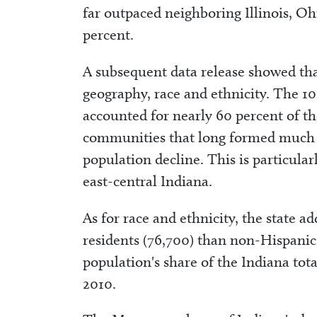
far outpaced neighboring Illinois, Oh
percent.
A subsequent data release showed tha
geography, race and ethnicity. The 1
accounted for nearly 60 percent of th
communities that long formed much o
population decline. This is particula
east-central Indiana.
As for race and ethnicity, the state 
residents (76,700) than non-Hispanic 
population's share of the Indiana tot
2010.