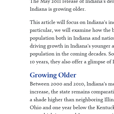
The May 2011 release of Indiana's de
Indiana is growing older.
This article will focus on Indiana's in
particular, we will examine how the b
population both in Indiana and nation
driving growth in Indiana's younger 
population in the coming decades. So,
10 years, they also offer a glimpse of 
Growing Older
Between 2000 and 2010, Indiana's med
increase, the state remains comparat
a shade higher than neighboring Illi
Ohio and one year below the Kentuck