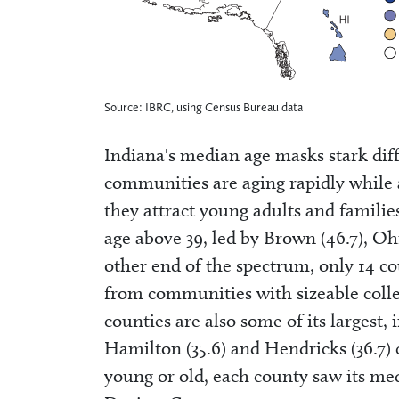
Source: IBRC, using Census Bureau data
Indiana's median age masks stark diff
communities are aging rapidly while 
they attract young adults and familie
age above 39, led by Brown (46.7), Ohio
other end of the spectrum, only 14 c
from communities with sizeable colle
counties are also some of its largest, i
Hamilton (35.6) and Hendricks (36.7) 
young or old, each county saw its me