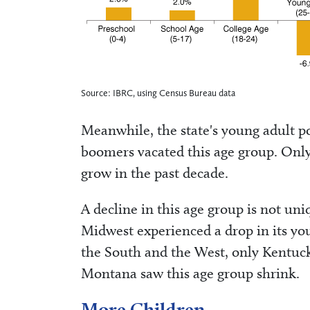
Source: IBRC, using Census Bureau data
Meanwhile, the state's young adult po
boomers vacated this age group. Only
grow in the past decade.
A decline in this age group is not uni
Midwest experienced a drop in its y
the South and the West, only Kentuck
Montana saw this age group shrink.
More Children