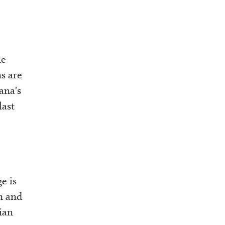
:
he
s are
ana's
last
e is
n and
ian