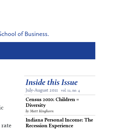
School of Business.
Inside this Issue
July-August 2011
vol. 12, no. 4
Census 2010: Children =
Diversity
ic
by Matt Kinghorn
Indiana Personal Income: The
 rate
Recession Experience