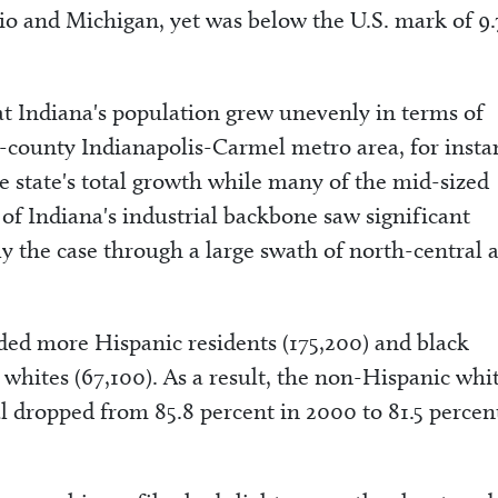
io and Michigan, yet was below the U.S. mark of 9.
t Indiana's population grew unevenly in terms of
0-county Indianapolis-Carmel metro area, for insta
e state's total growth while many of the mid-sized
f Indiana's industrial backbone saw significant
rly the case through a large swath of north-central 
added more Hispanic residents (175,200) and black
whites (67,100). As a result, the non-Hispanic whi
al dropped from 85.8 percent in 2000 to 81.5 percen