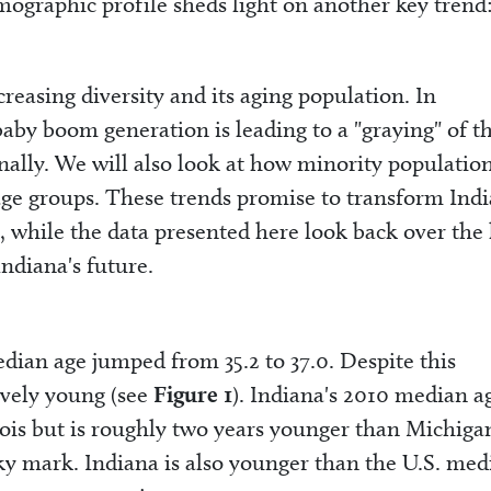
mographic profile sheds light on another key trend
creasing diversity and its aging population. In
aby boom generation is leading to a "graying" of t
ally. We will also look at how minority population
age groups. These trends promise to transform Indi
 while the data presented here look back over the 
Indiana's future.
ian age jumped from 35.2 to 37.0. Despite this
ively young (see
Figure 1
). Indiana's 2010 median ag
nois but is roughly two years younger than Michiga
y mark. Indiana is also younger than the U.S. med