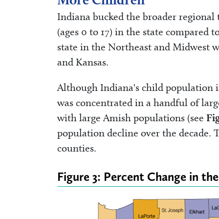
Indiana bucked the broader regional 
(ages 0 to 17) in the state compared 
state in the Northeast and Midwest w
and Kansas.
Although Indiana's child population
was concentrated in a handful of lar
with large Amish populations (see
Fi
population decline over the decade. T
counties.
Figure 3: Percent Change in th