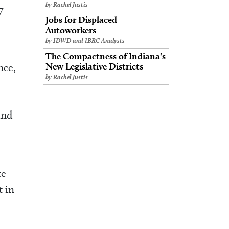
by Rachel Justis
7
Jobs for Displaced
Autoworkers
by IDWD and IBRC Analysts
The Compactness of Indiana's
nce,
New Legislative Districts
by Rachel Justis
and
te
t in