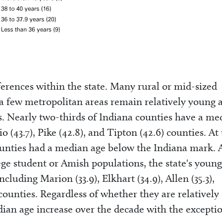
erences within the state. Many rural or mid-sized
a few metropolitan areas remain relatively young 
s. Nearly two-thirds of Indiana counties have a me
 (43.7), Pike (42.8), and Tipton (42.6) counties. At
ounties had a median age below the Indiana mark. 
ge student or Amish populations, the state's young
ncluding Marion (33.9), Elkhart (34.9), Allen (35.3),
counties. Regardless of whether they are relatively
dian age increase over the decade with the excepti