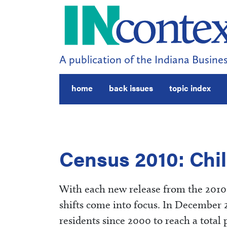
A publication of the Indiana Busines
home
back issues
topic index
Census 2010: Chil
With each new release from the 2010 
shifts come into focus. In December 
residents since 2000 to reach a total