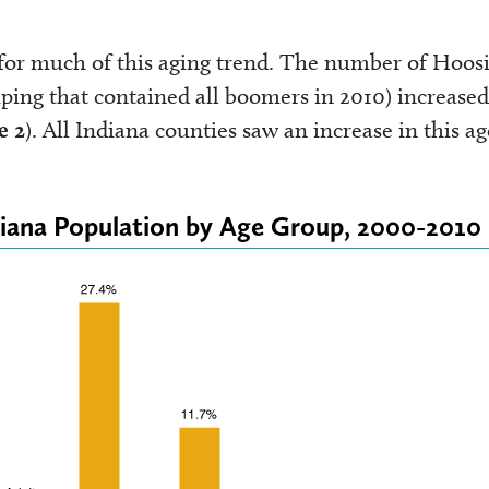
or much of this aging trend. The number of Hoosi
ping that contained all boomers in 2010) increased
e 2
). All Indiana counties saw an increase in this ag
diana Population by Age Group, 2000-2010