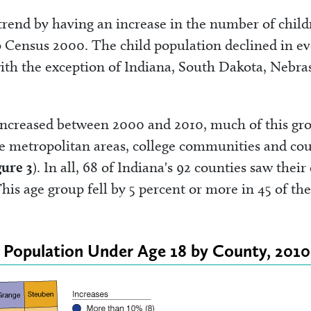
trend by having an increase in the number of child
to Census 2000. The child population declined in e
ith the exception of Indiana, South Dakota, Nebra
 increased between 2000 and 2010, much of this gr
ge metropolitan areas, college communities and cou
gure 3
). In all, 68 of Indiana's 92 counties saw their
his age group fell by 5 percent or more in 45 of th
e Population Under Age 18 by County, 2010