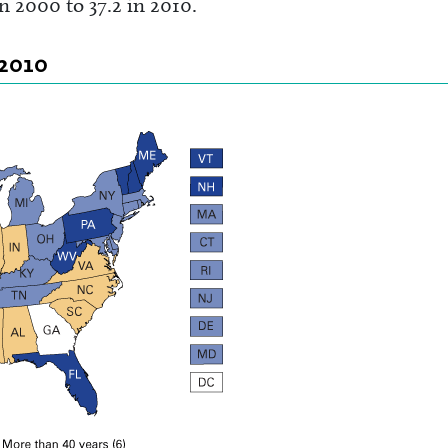
n 2000 to 37.2 in 2010.
 2010