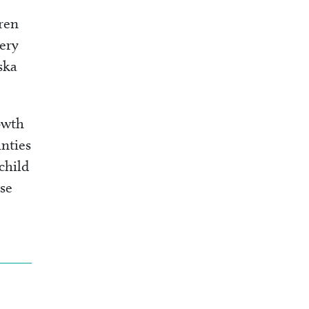
ren
very
ska
owth
nties
 child
ese