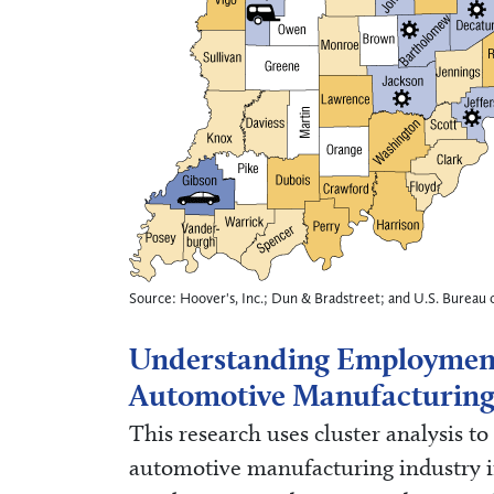
Source: Hoover's, Inc.; Dun & Bradstreet; and U.S. Bureau o
Understanding Employmen
Automotive Manufacturing
This research uses cluster analysis t
automotive manufacturing industry in