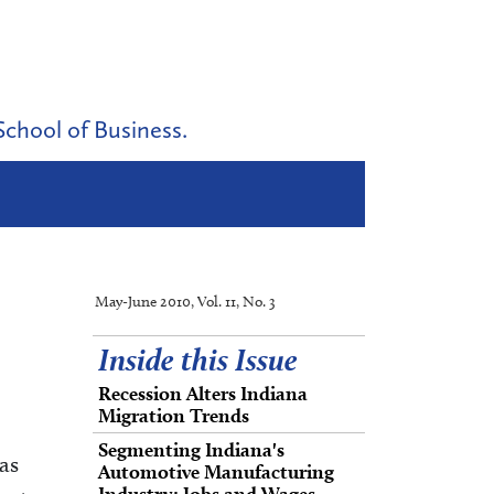
School of Business.
May-June 2010, Vol. 11, No. 3
Inside this Issue
Recession Alters Indiana
Migration Trends
Segmenting Indiana's
as
Automotive Manufacturing
Industry: Jobs and Wages