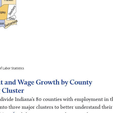
f Labor Statistics
t and Wage Growth by County
 Cluster
o divide Indiana’s 80 counties with employment in t
to three major clusters to better understand their