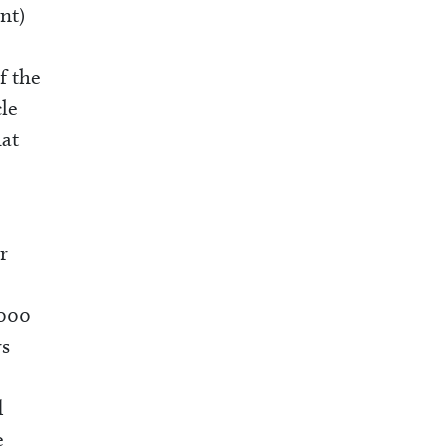
nt)
f the
cle
hat
r
,000
rs
d
e