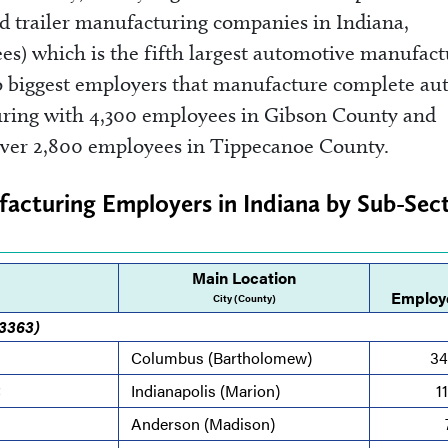
nd trailer manufacturing companies in Indiana,
ees) which is the fifth largest automotive manufac
 biggest employers that manufacture complete au
uring with 4,300 employees in Gibson County and
over 2,800 employees in Tippecanoe County.
acturing Employers in Indiana by Sub-Sect
Main Location
Employ
City (County)
 3363)
Columbus (Bartholomew)
34
C
Indianapolis (Marion)
1
Anderson (Madison)