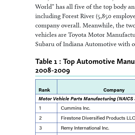
World” has all five of the top body a
including Forest River (5,850 employ
company overall. Meanwhile, the two
vehicles are Toyota Motor Manufact
Subaru of Indiana Automotive with 
Table 1 : Top Automotive Manuf
2008-2009
Rank
Company
Motor Vehicle Parts Manufacturing (NAICS
1
Cummins Inc.
2
Firestone Diversified Products LL
3
Remy International Inc.