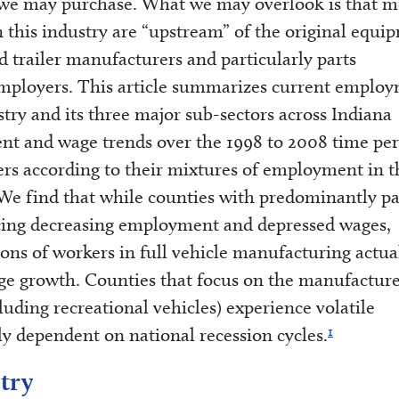
le we may purchase. What we may overlook is that m
this industry are “upstream” of the original equi
trailer manufacturers and particularly parts
 employers. This article summarizes current emplo
try and its three major sub-sectors across Indiana
nt and wage trends over the 1998 to 2008 time per
ers according to their mixtures of employment in t
We find that while counties with predominantly pa
cing decreasing employment and depressed wages,
ions of workers in full vehicle manufacturing actua
e growth. Counties that focus on the manufacture
luding recreational vehicles) experience volatile
1
y dependent on national recession cycles.
try