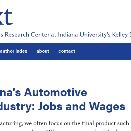
s Research Center at Indiana University's Kelley 
author index
about
contact
na's Automotive
dustry: Jobs and Wages
turing, we often focus on the final product such 