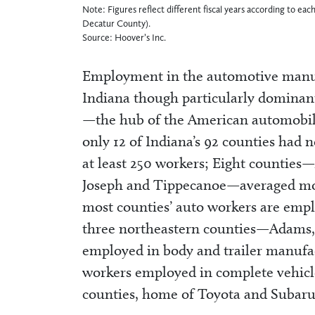
Note: Figures reflect different fiscal years according to e
Decatur County).
Source: Hoover’s Inc.
Employment in the automotive manufa
Indiana though particularly dominant
—the hub of the American automobil
only 12 of Indiana’s 92 counties had
at least 250 workers; Eight counties
Joseph and Tippecanoe—averaged mor
most counties’ auto workers are empl
three northeastern counties—Adams,
employed in body and trailer manufa
workers employed in complete vehic
counties, home of Toyota and Subaru 