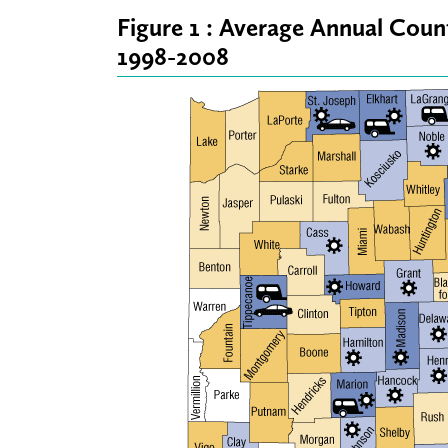
Figure 1 : Average Annual Cou
1998-2008