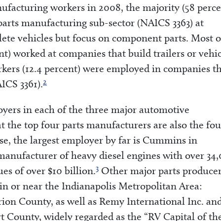
facturing workers in 2008, the majority (58 perce
arts manufacturing sub-sector (NAICS 3363) at
ete vehicles but focus on component parts. Most o
t) worked at companies that build trailers or vehi
kers (12.4 percent) were employed in companies t
2
ICS 3361).
yers in each of the three major automotive
 the top four parts manufacturers are also the fou
se, the largest employer by far is Cummins in
manufacturer of heavy diesel engines with over 34
3
s of over $10 billion.
Other major parts produce
in or near the Indianapolis Metropolitan Area:
rion County, as well as Remy International Inc. an
 County, widely regarded as the “RV Capital of th