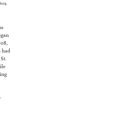
sburg,
ss
igan
008,
s had
St.
le
ing
e