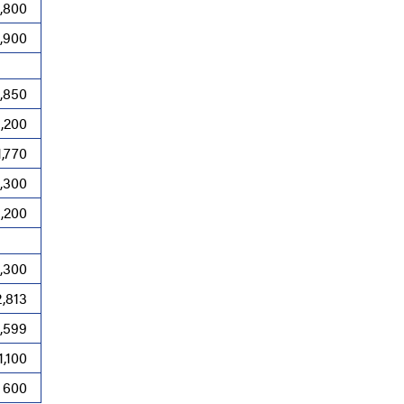
,800
,900
,850
,200
1,770
1,300
1,200
,300
2,813
1,599
1,100
600