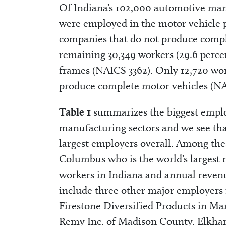
Of Indiana’s 102,000 automotive manu
were employed in the motor vehicle p
companies that do not produce compl
remaining 30,349 workers (29.6 percen
frames (NAICS 3362). Only 12,720 wor
produce complete motor vehicles (NA
Table 1
summarizes the biggest emplo
manufacturing sectors and we see that
largest employers overall. Among the
Columbus who is the world’s largest 
workers in Indiana and annual revenue
include three other major employers 
Firestone Diversified Products in Ma
Remy Inc. of Madison County. Elkhart