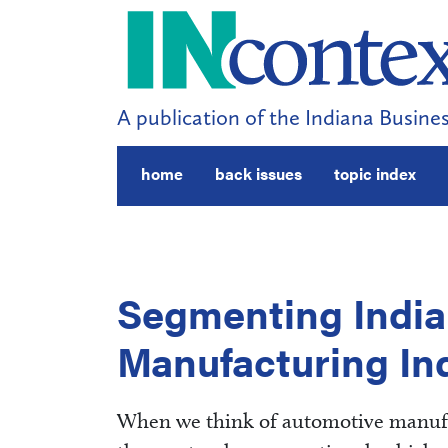
A publication of the Indiana Busines
home
back issues
topic index
Segmenting India
Manufacturing In
When we think of automotive manufac