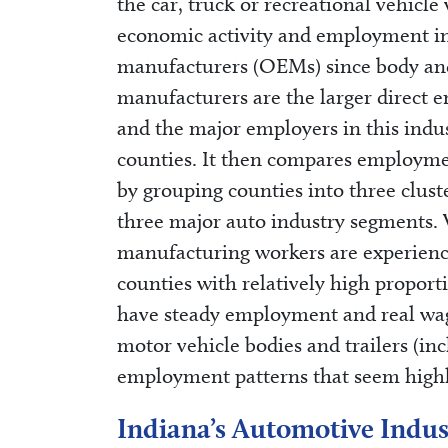
the car, truck or recreational vehic
economic activity and employment in 
manufacturers (OEMs) since body and 
manufacturers are the larger direct
and the major employers in this indus
counties. It then compares employme
by grouping counties into three clust
three major auto industry segments. 
manufacturing workers are experien
counties with relatively high proport
have steady employment and real wag
motor vehicle bodies and trailers (inc
employment patterns that seem highl
Indiana’s Automotive Indus