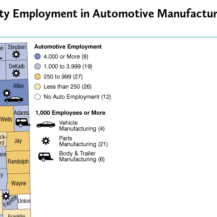
nty Employment in Automotive Manufactur