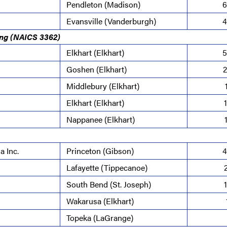
Pendleton (Madison)
6
Evansville (Vanderburgh)
4
ing (NAICS 3362)
Elkhart (Elkhart)
5
Goshen (Elkhart)
2
Middlebury (Elkhart)
Elkhart (Elkhart)
Nappanee (Elkhart)
a Inc.
Princeton (Gibson)
4
Lafayette (Tippecanoe)
South Bend (St. Joseph)
Wakarusa (Elkhart)
Topeka (LaGrange)