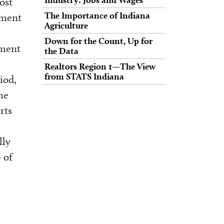
ost
The Importance of Indiana
pment
Agriculture
Down for the Count, Up for
yment
the Data
Realtors Region 1—The View
from STATS Indiana
iod,
he
rts
lly
 of