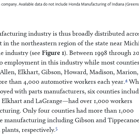
ach company. Available data do not include Honda Manufacturing of Indiana (Green
cturing industry is thus broadly distributed acro
 in the northeastern region of the state near Mich
e industry (see
Figure 1
). Between 1998 through 2
 no employment in this industry while most countie
—Allen, Elkhart, Gibson, Howard, Madison, Marion, 
4
e than 4,000 automotive workers each year.
Whi
oyed with parts manufacturers, six counties includ
 Elkhart and LaGrange—had over 1,000 workers
cturing. Only four counties had more than 1,000
le manufacturing including Gibson and Tippecano
5
plants, respectively.