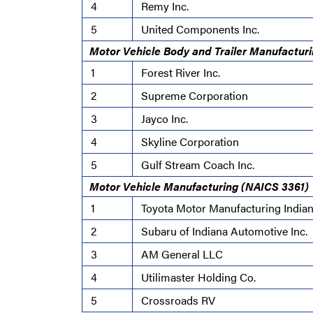
4
Remy Inc.
5
United Components Inc.
Motor Vehicle Body and Trailer Manufactur
1
Forest River Inc.
2
Supreme Corporation
3
Jayco Inc.
4
Skyline Corporation
5
Gulf Stream Coach Inc.
Motor Vehicle Manufacturing (NAICS 3361)
1
Toyota Motor Manufacturing Indian
2
Subaru of Indiana Automotive Inc.
3
AM General LLC
4
Utilimaster Holding Co.
5
Crossroads RV