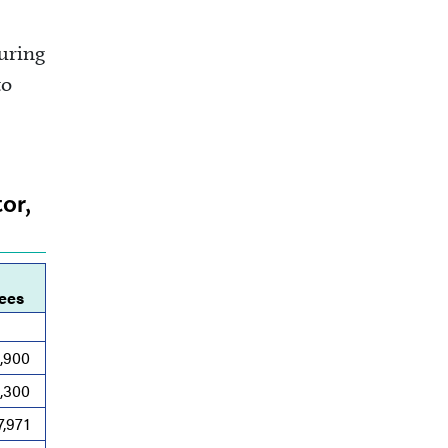
turing
to
or,
ees
,900
1,300
7,971