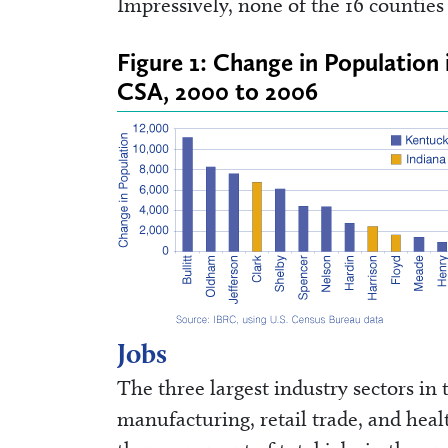
Impressively, none of the 16 countie
Figure 1: Change in Population 
CSA, 2000 to 2006
Jobs
The three largest industry sectors in
manufacturing, retail trade, and heal