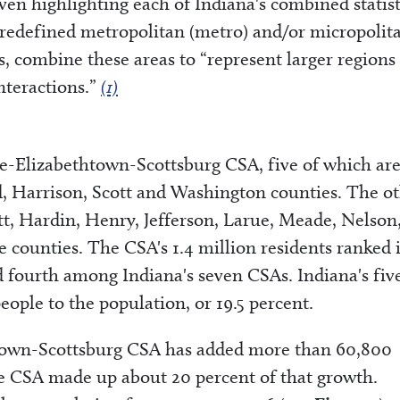
 seven highlighting each of Indiana's combined statist
predefined metropolitan (metro) and/or micropolit
sts, combine these areas to “represent larger regions
nteractions.”
(1)
lle-Elizabethtown-Scottsburg CSA, five of which ar
yd, Harrison, Scott and Washington counties. The o
tt, Hardin, Henry, Jefferson, Larue, Meade, Nelson
ounties. The CSA's 1.4 million residents ranked it
 fourth among Indiana's seven CSAs. Indiana's fiv
ople to the population, or 19.5 percent.
htown-Scottsburg CSA has added more than 60,800
he CSA made up about 20 percent of that growth.