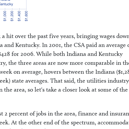
k a hit over the past five years, bringing wages dow
ana and Kentucky. In 2001, the CSA paid an average 
 $428 for 2006. While both Indiana and Kentucky
stry, the three areas are now more comparable in th
week on average, hovers between the Indiana ($1,2
k) state averages. That said, the utilities industry
 the area, so let's take a closer look at some of the
t 2 percent of jobs in the area, finance and insura
week. At the other end of the spectrum, accommoda