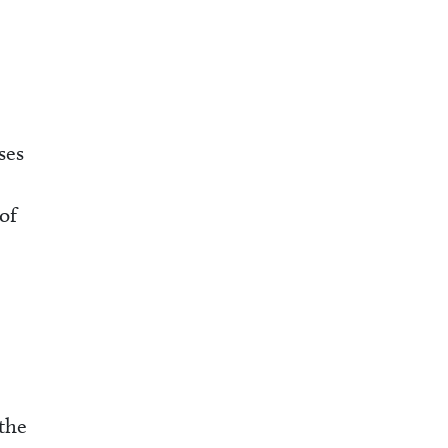
ses
of
the