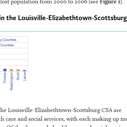
s lost population from 2000 to 2006 (see
Figure 1
).
in the Louisville-Elizabethtown-Scottsburg
 the Louisville-Elizabethtown-Scottsburg CSA are
th care and social services, with each making up m