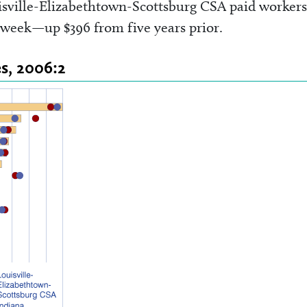
sville-Elizabethtown-Scottsburg CSA paid workers
r week—up $396 from five years prior.
s, 2006:2