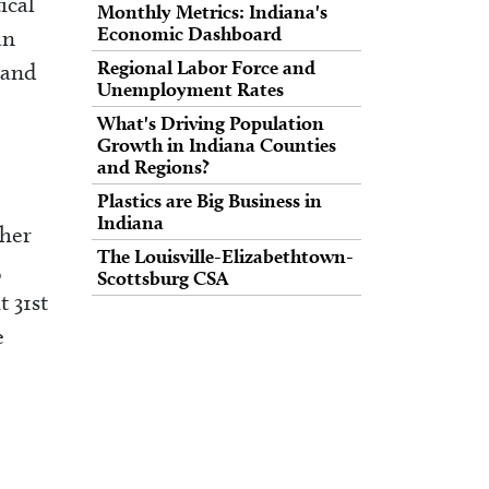
ical
Monthly Metrics: Indiana's
Economic Dashboard
an
Regional Labor Force and
 and
Unemployment Rates
What's Driving Population
Growth in Indiana Counties
and Regions?
e
Plastics are Big Business in
Indiana
ther
The Louisville-Elizabethtown-
,
Scottsburg CSA
 31st
e