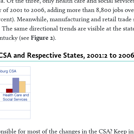
ea. Of the three, only health care and social service
r of 2001 to 2006, adding more than 8,800 jobs ove
ercent). Meanwhile, manufacturing and retail trade
The same directional trends are visible at the stat
entucky (see
Figure 2
).
 CSA and Respective States, 2001:2 to 2006
nsible for most of the changes in the CSA? Keep in