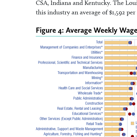
CSA, Indiana and Kentucky. The Loui
this industry an average of $1,592 pe
Figure 4: Average Weekly Wage