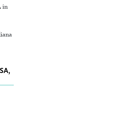
 in
diana
CSA,