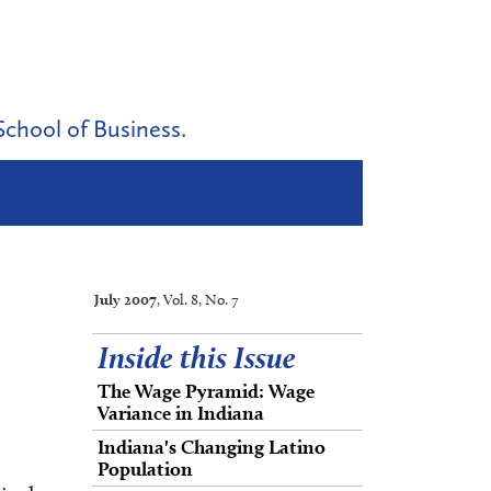
School of Business.
July 2007
, Vol. 8, No. 7
Inside this Issue
The Wage Pyramid: Wage
Variance in Indiana
Indiana's Changing Latino
Population