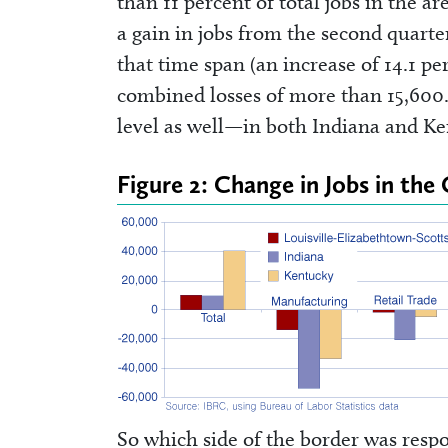
than 11 percent of total jobs in the ar
a gain in jobs from the second quarte
that time span (an increase of 14.1 p
combined losses of more than 15,600. 
level as well—in both Indiana and K
Figure 2: Change in Jobs in the
So which side of the border was respo