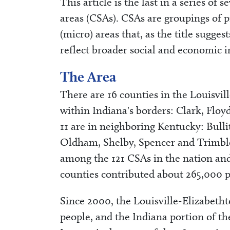
This article is the last in a series of
areas (CSAs). CSAs are groupings of 
(micro) areas that, as the title sugge
reflect broader social and economic i
The Area
There are 16 counties in the Louisvi
within Indiana's borders: Clark, Flo
11 are in neighboring Kentucky: Bulli
Oldham, Shelby, Spencer and Trimble c
among the 121 CSAs in the nation and
counties contributed about 265,000 pe
Since 2000, the Louisville-Elizabet
people, and the Indiana portion of t