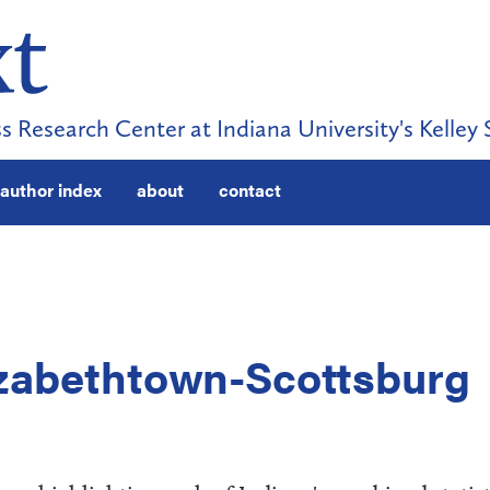
s Research Center at Indiana University's Kelley 
author index
about
contact
lizabethtown-Scottsburg