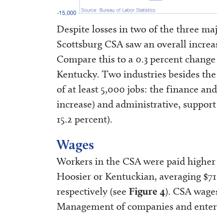
Despite losses in two of the three ma
Scottsburg CSA saw an overall increase
Compare this to a 0.3 percent change f
Kentucky. Two industries besides the 
of at least 5,000 jobs: the finance an
increase) and administrative, support
15.2 percent).
Wages
Workers in the CSA were paid higher 
Hoosier or Kentuckian, averaging $7
respectively (see
Figure 4
). CSA wage
Management of companies and enterpr