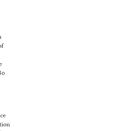
n
of
e
80
nce
tion