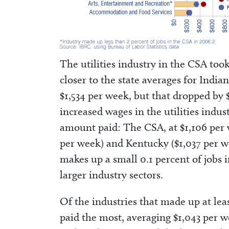
The utilities industry in the CSA too
closer to the state averages for Indi
$1,534 per week, but that dropped by
increased wages in the utilities indu
amount paid: The CSA, at $1,106 per 
per week) and Kentucky ($1,037 per wee
makes up a small 0.1 percent of jobs in
larger industry sectors.
Of the industries that made up at leas
paid the most, averaging $1,043 per 