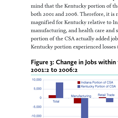
mind that the Kentucky portion of th
both 2001 and 2006. Therefore, it is 
magnified for Kentucky relative to In
manufacturing, and health care and so
portion of the CSA actually added job
Kentucky portion experienced losses 
Figure 3: Change in Jobs withi
2001:2 to 2006:2