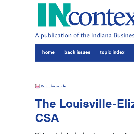
A publication of the Indiana Busines
home
back issues
topic index
Print this article
The Louisville-E
CSA