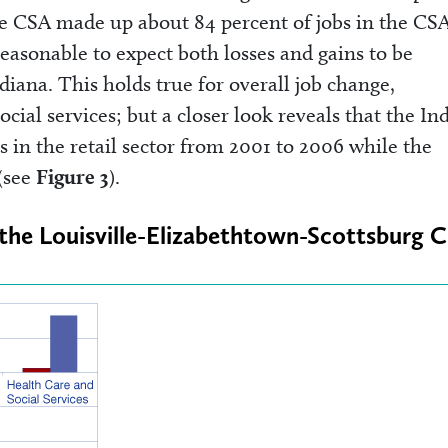
e CSA made up about 84 percent of jobs in the CSA
reasonable to expect both losses and gains to be
diana. This holds true for overall job change,
cial services; but a closer look reveals that the In
s in the retail sector from 2001 to 2006 while the
(see
Figure 3
).
n the Louisville-Elizabethtown-Scottsburg 