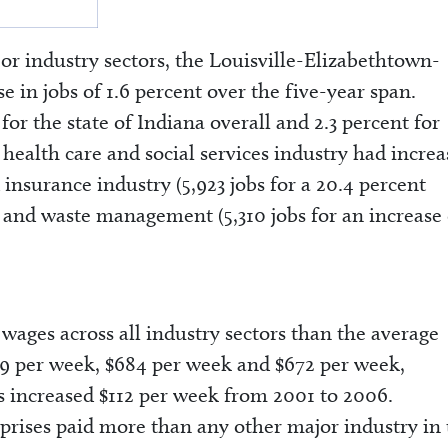
jor industry sectors, the Louisville-Elizabethtown-
 in jobs of 1.6 percent over the five-year span.
or the state of Indiana overall and 2.3 percent for
health care and social services industry had increa
d insurance industry (5,923 jobs for a 20.4 percent
 and waste management (5,310 jobs for an increase 
wages across all industry sectors than the average
19 per week, $684 per week and $672 per week,
s increased $112 per week from 2001 to 2006.
ises paid more than any other major industry in 