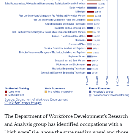
Click for larger image
The Department of Workforce Development's Research
and Analysis group has identified occupations with a
“high wage” (i.e. above the state median wage) and those