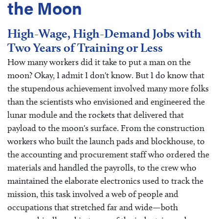
the Moon
High-Wage, High-Demand Jobs with
Two Years of Training or Less
How many workers did it take to put a man on the
moon? Okay, I admit I don't know. But I do know that
the stupendous achievement involved many more folks
than the scientists who envisioned and engineered the
lunar module and the rockets that delivered that
payload to the moon's surface. From the construction
workers who built the launch pads and blockhouse, to
the accounting and procurement staff who ordered the
materials and handled the payrolls, to the crew who
maintained the elaborate electronics used to track the
mission, this task involved a web of people and
occupations that stretched far and wide—both