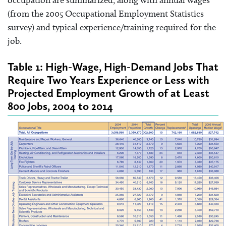
occupation are summarized, along with annual wages
(from the 2005 Occupational Employment Statistics
survey) and typical experience/training required for the
job.
Table 1: High-Wage, High-Demand Jobs That
Require Two Years Experience or Less with
Projected Employment Growth of at Least
800 Jobs, 2004 to 2014