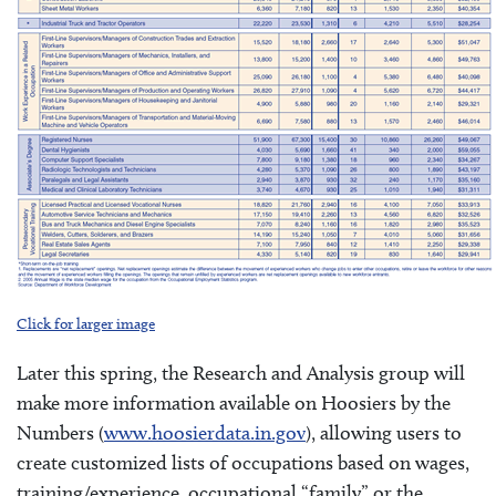
Click for larger image
Later this spring, the Research and Analysis group will
make more information available on Hoosiers by the
Numbers (
www.hoosierdata.in.gov
), allowing users to
create customized lists of occupations based on wages,
training/experience, occupational “family” or the