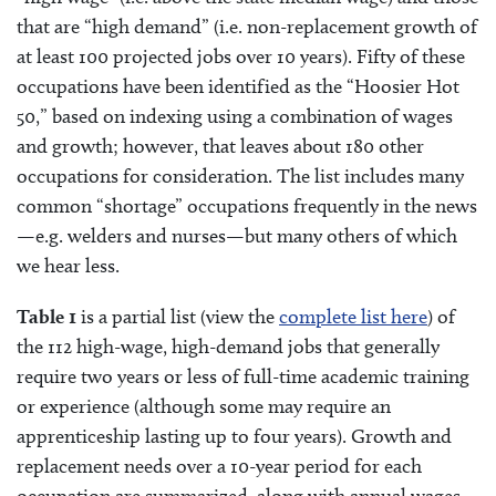
that are “high demand” (i.e. non-replacement growth of
at least 100 projected jobs over 10 years). Fifty of these
occupations have been identified as the “Hoosier Hot
50,” based on indexing using a combination of wages
and growth; however, that leaves about 180 other
occupations for consideration. The list includes many
common “shortage” occupations frequently in the news
—e.g. welders and nurses—but many others of which
we hear less.
Table 1
is a partial list (view the
complete list here
) of
the 112 high-wage, high-demand jobs that generally
require two years or less of full-time academic training
or experience (although some may require an
apprenticeship lasting up to four years). Growth and
replacement needs over a 10-year period for each