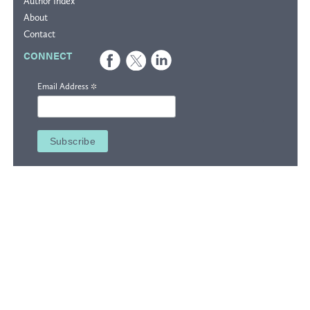
Author Index
About
Contact
CONNECT
*
Email Address