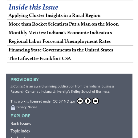
Inside this Issue
Applying Cluster Insights in a Rural Region
More than Rocket Scientists Put a Man on the Moon
Monthly Metrics: Indiana's Economic Indicators
Regional Labor Force and Unemployment Rates
Financing State Governments in the United States
The Lafayette-Frankfort CSA
PROVIDED BY
InContext
is an award-winning publication from the
Indiana Business
Research Center
at Indiana University's
Kelley School of Business
.
This work is licensed under
CC BY-ND 4.0
Privacy Notice
EXPLORE
Back Issues
Topic Index