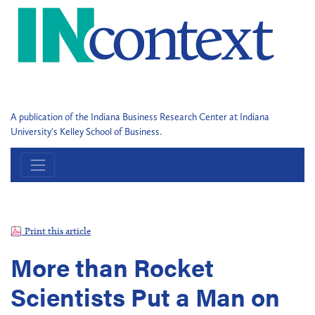
A publication of the Indiana Business Research Center at Indiana
University's Kelley School of Business.
Print this article
More than Rocket
Scientists Put a Man on