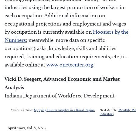
industries using the largest proportion of workers in
each occupation. Additional information on
occupational projections and employment and wages
by occupation is currently available on
Hoosiers by the
Numbers
; meanwhile, more data on specific
occupations (tasks, knowledge, skills and abilities
required, training and education requirements, etc.) is
available online at
www.onetcenter.org
.
Vicki D. Seegert, Advanced Economic and Market
Analysis
Indiana Department of Workforce Development
Previous Article:
Applying Cluster Insights in a Rural Region
Next Article:
Monthly Met
Indicators
April 2007
, Vol. 8, No. 4