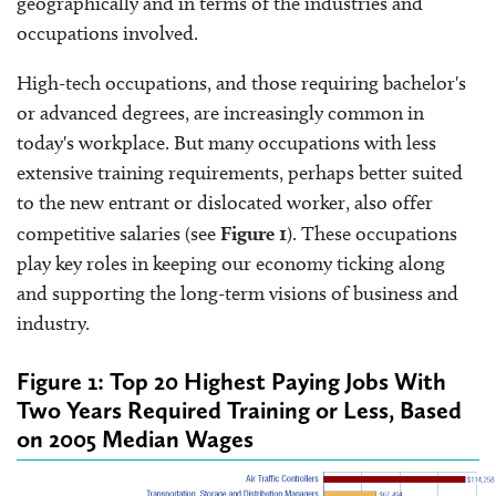
geographically and in terms of the industries and
occupations involved.
High-tech occupations, and those requiring bachelor's
or advanced degrees, are increasingly common in
today's workplace. But many occupations with less
extensive training requirements, perhaps better suited
to the new entrant or dislocated worker, also offer
competitive salaries (see
Figure 1
). These occupations
play key roles in keeping our economy ticking along
and supporting the long-term visions of business and
industry.
Figure 1: Top 20 Highest Paying Jobs With
Two Years Required Training or Less, Based
on 2005 Median Wages