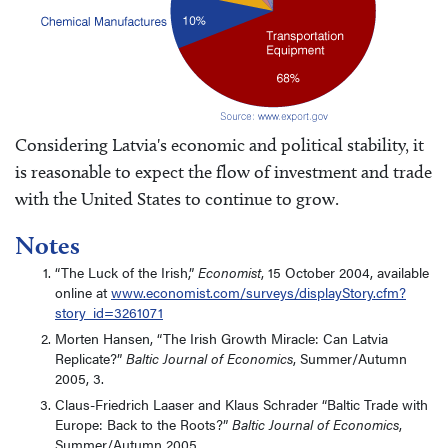
Considering Latvia's economic and political stability, it
is reasonable to expect the flow of investment and trade
with the United States to continue to grow.
Notes
“The Luck of the Irish,”
Economist
, 15 October 2004, available
online at
www.economist.com/surveys/displayStory.cfm?
story_id=3261071
Morten Hansen, “The Irish Growth Miracle: Can Latvia
Replicate?”
Baltic Journal of Economics
, Summer/Autumn
2005, 3.
Claus-Friedrich Laaser and Klaus Schrader “Baltic Trade with
Europe: Back to the Roots?”
Baltic Journal of Economics
,
Summer/Autumn 2005.