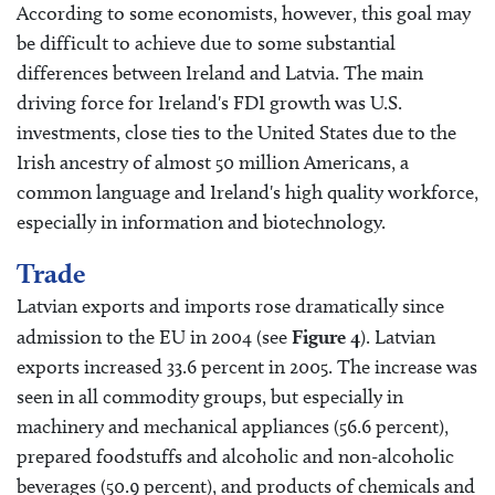
According to some economists, however, this goal may
be difficult to achieve due to some substantial
differences between Ireland and Latvia. The main
driving force for Ireland's FDI growth was U.S.
investments, close ties to the United States due to the
Irish ancestry of almost 50 million Americans, a
common language and Ireland's high quality workforce,
especially in information and biotechnology.
Trade
Latvian exports and imports rose dramatically since
admission to the EU in 2004 (see
Figure 4
). Latvian
exports increased 33.6 percent in 2005. The increase was
seen in all commodity groups, but especially in
machinery and mechanical appliances (56.6 percent),
prepared foodstuffs and alcoholic and non-alcoholic
beverages (50.9 percent), and products of chemicals and