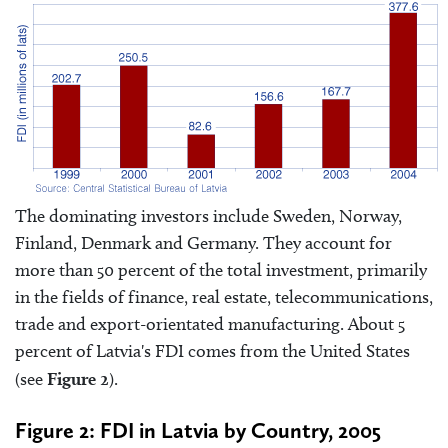
The dominating investors include Sweden, Norway,
Finland, Denmark and Germany. They account for
more than 50 percent of the total investment, primarily
in the fields of finance, real estate, telecommunications,
trade and export-orientated manufacturing. About 5
percent of Latvia's FDI comes from the United States
(see
Figure 2
).
Figure 2: FDI in Latvia by Country, 2005