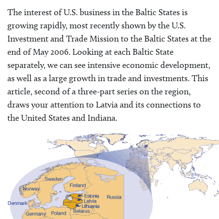
The interest of U.S. business in the Baltic States is
growing rapidly, most recently shown by the U.S.
Investment and Trade Mission to the Baltic States at the
end of May 2006. Looking at each Baltic State
separately, we can see intensive economic development,
as well as a large growth in trade and investments. This
article, second of a three-part series on the region,
draws your attention to Latvia and its connections to
the United States and Indiana.