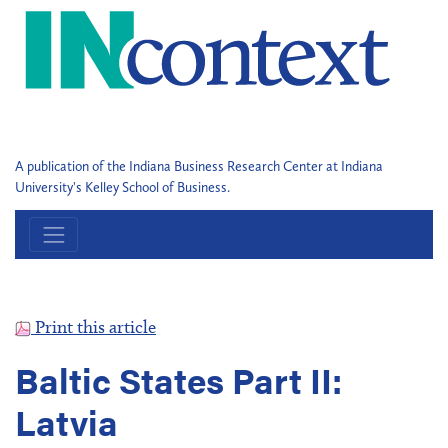
A publication of the Indiana Business Research Center at Indiana
University's Kelley School of Business.
Print this article
Baltic States Part II:
Latvia