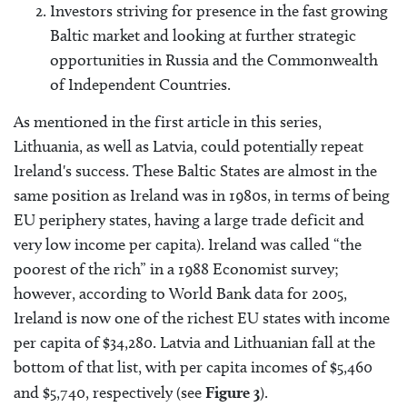
Investors striving for presence in the fast growing
Baltic market and looking at further strategic
opportunities in Russia and the Commonwealth
of Independent Countries.
As mentioned in the first article in this series,
Lithuania, as well as Latvia, could potentially repeat
Ireland's success. These Baltic States are almost in the
same position as Ireland was in 1980s, in terms of being
EU periphery states, having a large trade deficit and
very low income per capita). Ireland was called “the
poorest of the rich” in a 1988 Economist survey;
however, according to World Bank data for 2005,
Ireland is now one of the richest EU states with income
per capita of $34,280. Latvia and Lithuanian fall at the
bottom of that list, with per capita incomes of $5,460
and $5,740, respectively (see
Figure 3
).