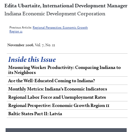
Edita Ubartaite, International Development Manager
Indiana Economic Development Corporation
Previous Article:
Regional Perspective: Economic Growth
Region 11
November 2006
, Vol. 7, No. 11
Inside this Issue
Measuring Worker Productivity: Comparing Indiana to
its Neighbors
Are the Well-Educated Coming to Indiana?
Monthly Metrics: Indiana's Economic Indicators
Regional Labor Force and Unemployment Rates
Regional Perspective: Economic Growth Region 11
Baltic States Part II: Latvia