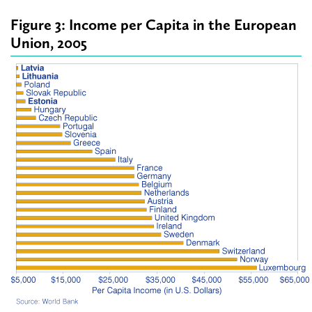
Figure 3: Income per Capita in the European
Union, 2005