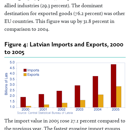
allied industries (29.3 percent). The dominant
destination for exported goods (76.2 percent) was other
EU countries. This figure was up by 31.8 percent in
comparison to 2004.
Figure 4: Latvian Imports and Exports, 2000
to 2005
The import value in 2005 rose 27.1 percent compared to
the previous year. The fastest growing import groups