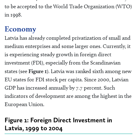
to be accepted to the World Trade Organization (WTO)
in 1998.
Economy
Latvia has already completed privatization of small and
medium enterprises and some larger ones. Currently, it
is experiencing steady growth in foreign direct
investment (FDI), especially from the Scandinavian
states (see
Figure 1
). Latvia was ranked sixth among new
EU states for FDI stock per capita. Since 2000, Latvian
GDP has increased annually by 7.7 percent. Such
indicators of development are among the highest in the
European Union.
Figure 1: Foreign Direct Investment in
Latvia, 1999 to 2004