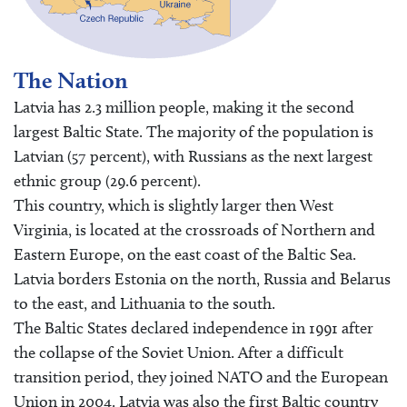
The Nation
Latvia has 2.3 million people, making it the second
largest Baltic State. The majority of the population is
Latvian (57 percent), with Russians as the next largest
ethnic group (29.6 percent).
This country, which is slightly larger then West
Virginia, is located at the crossroads of Northern and
Eastern Europe, on the east coast of the Baltic Sea.
Latvia borders Estonia on the north, Russia and Belarus
to the east, and Lithuania to the south.
The Baltic States declared independence in 1991 after
the collapse of the Soviet Union. After a difficult
transition period, they joined NATO and the European
Union in 2004. Latvia was also the first Baltic country