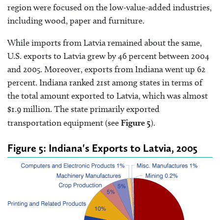
region were focused on the low-value-added industries,
including wood, paper and furniture.
While imports from Latvia remained about the same,
U.S. exports to Latvia grew by 46 percent between 2004
and 2005. Moreover, exports from Indiana went up 62
percent. Indiana ranked 21st among states in terms of
the total amount exported to Latvia, which was almost
$1.9 million. The state primarily exported
transportation equipment (see
Figure 5
).
Figure 5: Indiana's Exports to Latvia, 2005