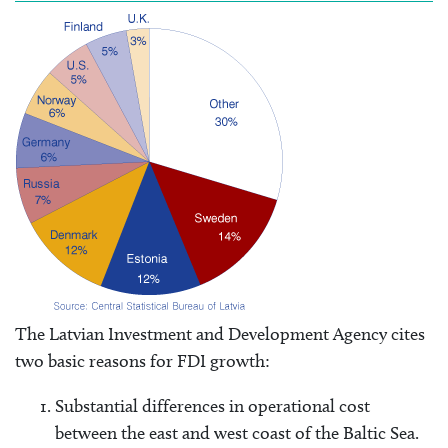
The Latvian Investment and Development Agency cites
two basic reasons for FDI growth:
Substantial differences in operational cost
between the east and west coast of the Baltic Sea.