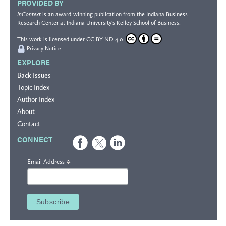
PROVIDED BY
InContext
is an award-winning publication from the
Indiana Business
Research Center
at Indiana University's
Kelley School of Business
.
This work is licensed under
CC BY-ND 4.0
Privacy Notice
EXPLORE
Back Issues
Topic Index
Author Index
About
Contact
CONNECT
*
Email Address