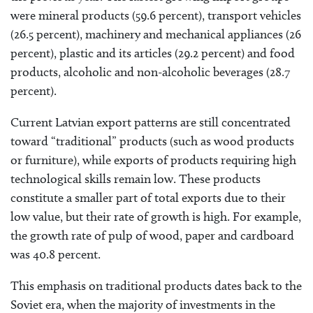
were mineral products (59.6 percent), transport vehicles
(26.5 percent), machinery and mechanical appliances (26
percent), plastic and its articles (29.2 percent) and food
products, alcoholic and non-alcoholic beverages (28.7
percent).
Current Latvian export patterns are still concentrated
toward “traditional” products (such as wood products
or furniture), while exports of products requiring high
technological skills remain low. These products
constitute a smaller part of total exports due to their
low value, but their rate of growth is high. For example,
the growth rate of pulp of wood, paper and cardboard
was 40.8 percent.
This emphasis on traditional products dates back to the
Soviet era, when the majority of investments in the