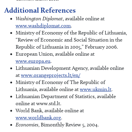
Additional References
Washington Diplomat
, available online at
www.washdiplomat.com
.
Ministry of Economy of the Republic of Lithuania,
“Review of Economic and Social Situation in the
Republic of Lithuania in 2005,” February 2006.
European Union, available online at
www.europa.eu
.
Lithuanian Development Agency, available online
at
www.orangeprojects.lt/en/
Ministry of Economy of The Republic of
Lithuania, available online at
www.ukmin.lt
.
Lithuanian Department of Statistics, available
online at www.std.lt.
World Bank, available online at
www.worldbank.org
.
Economies
, Bimonthly Review 5, 2004.