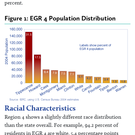
percent.
Figure 1: EGR 4 Population Distribution
Racial Characteristics
Region 4 shows a slightly different race distribution
than the state overall. For example, 94.2 percent of
residents in EGR 4 are white, 5.4 percentage points