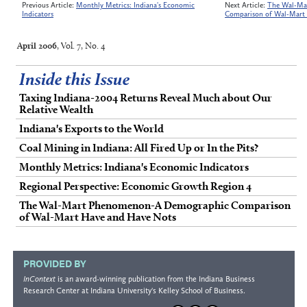
Previous Article:
Monthly Metrics: Indiana's Economic
Next Article:
The Wal-Ma
Indicators
Comparison of Wal-Mart
April 2006
, Vol. 7, No. 4
Inside this Issue
Taxing Indiana-2004 Returns Reveal Much about Our
Relative Wealth
Indiana's Exports to the World
Coal Mining in Indiana: All Fired Up or In the Pits?
Monthly Metrics: Indiana's Economic Indicators
Regional Perspective: Economic Growth Region 4
The Wal-Mart Phenomenon-A Demographic Comparison
of Wal-Mart Have and Have Nots
PROVIDED BY
InContext
is an award-winning publication from the
Indiana Business
Research Center
at Indiana University's
Kelley School of Business
.