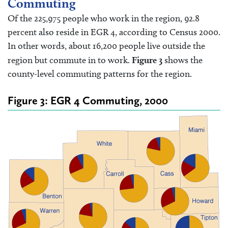
Commuting
Of the 225,975 people who work in the region, 92.8
percent also reside in EGR 4, according to Census 2000.
In other words, about 16,200 people live outside the
region but commute in to work.
Figure 3
shows the
county-level commuting patterns for the region.
Figure 3: EGR 4 Commuting, 2000