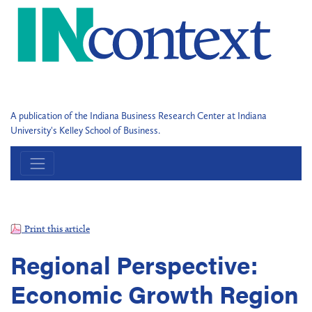
A publication of the Indiana Business Research Center at Indiana
University's Kelley School of Business.
Print this article
Regional Perspective:
Economic Growth Region