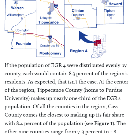
If the population of EGR 4 were distributed evenly by
county, each would contain 8.3 percent of the region's
residents. As expected, that isn't the case. At the center
of the region, Tippecanoe County (home to Purdue
University) makes up nearly one-third of the EGR's
population. Of all the counties in the region, Cass
County comes the closest to making up its fair share
with 8.4 percent of the population (see
Figure 1
). The
other nine counties range from 7.9 percent to 1.8