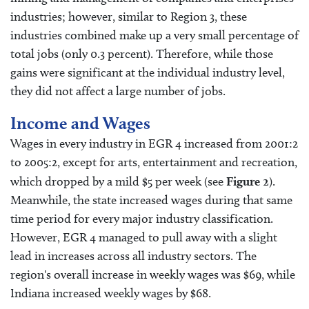
industries; however, similar to Region 3, these
industries combined make up a very small percentage of
total jobs (only 0.3 percent). Therefore, while those
gains were significant at the individual industry level,
they did not affect a large number of jobs.
Income and Wages
Wages in every industry in EGR 4 increased from 2001:2
to 2005:2, except for arts, entertainment and recreation,
which dropped by a mild $5 per week (see
Figure 2
).
Meanwhile, the state increased wages during that same
time period for every major industry classification.
However, EGR 4 managed to pull away with a slight
lead in increases across all industry sectors. The
region's overall increase in weekly wages was $69, while
Indiana increased weekly wages by $68.