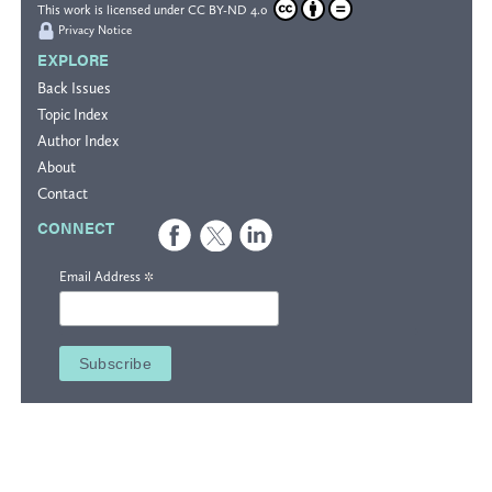
This work is licensed under
CC BY-ND 4.0
Privacy Notice
EXPLORE
Back Issues
Topic Index
Author Index
About
Contact
CONNECT
*
Email Address