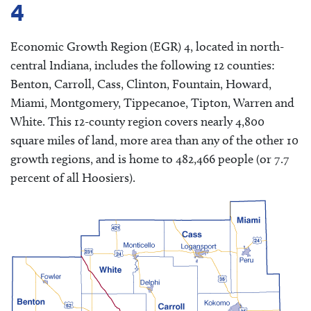
4
Economic Growth Region (EGR) 4, located in north-
central Indiana, includes the following 12 counties:
Benton, Carroll, Cass, Clinton, Fountain, Howard,
Miami, Montgomery, Tippecanoe, Tipton, Warren and
White. This 12-county region covers nearly 4,800
square miles of land, more area than any of the other 10
growth regions, and is home to 482,466 people (or 7.7
percent of all Hoosiers).