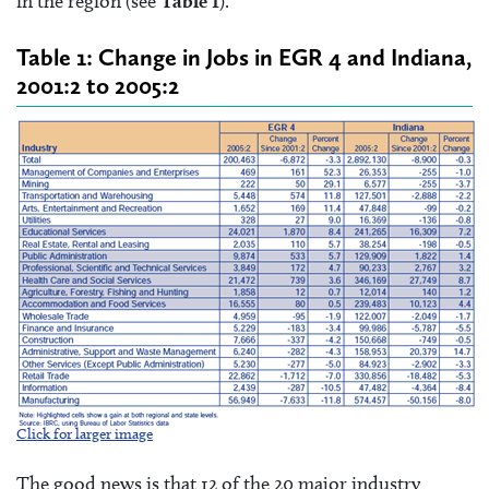
in the region (see
Table 1
).
Table 1: Change in Jobs in EGR 4 and Indiana,
2001:2 to 2005:2
Click for larger image
The good news is that 12 of the 20 major industry