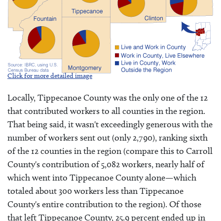
Click for more detailed image
Locally, Tippecanoe County was the only one of the 12
that contributed workers to all counties in the region.
That being said, it wasn't exceedingly generous with the
number of workers sent out (only 2,790), ranking sixth
of the 12 counties in the region (compare this to Carroll
County's contribution of 5,082 workers, nearly half of
which went into Tippecanoe County alone—which
totaled about 300 workers less than Tippecanoe
County's entire contribution to the region). Of those
that left Tippecanoe County, 25.9 percent ended up in