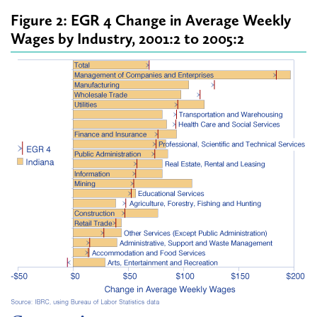
Figure 2: EGR 4 Change in Average Weekly
Wages by Industry, 2001:2 to 2005:2