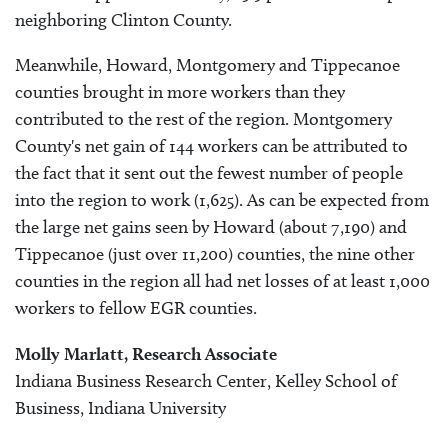
neighboring Clinton County.
Meanwhile, Howard, Montgomery and Tippecanoe
counties brought in more workers than they
contributed to the rest of the region. Montgomery
County's net gain of 144 workers can be attributed to
the fact that it sent out the fewest number of people
into the region to work (1,625). As can be expected from
the large net gains seen by Howard (about 7,190) and
Tippecanoe (just over 11,200) counties, the nine other
counties in the region all had net losses of at least 1,000
workers to fellow EGR counties.
Molly Marlatt, Research Associate
Indiana Business Research Center, Kelley School of
Business, Indiana University