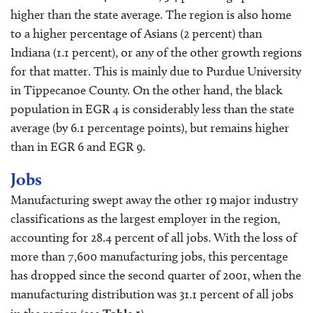
higher than the state average. The region is also home
to a higher percentage of Asians (2 percent) than
Indiana (1.1 percent), or any of the other growth regions
for that matter. This is mainly due to Purdue University
in Tippecanoe County. On the other hand, the black
population in EGR 4 is considerably less than the state
average (by 6.1 percentage points), but remains higher
than in EGR 6 and EGR 9.
Jobs
Manufacturing swept away the other 19 major industry
classifications as the largest employer in the region,
accounting for 28.4 percent of all jobs. With the loss of
more than 7,600 manufacturing jobs, this percentage
has dropped since the second quarter of 2001, when the
manufacturing distribution was 31.1 percent of all jobs