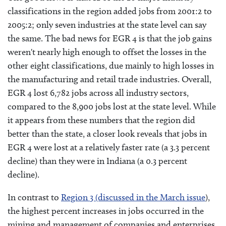
classifications in the region added jobs from 2001:2 to
2005:2; only seven industries at the state level can say
the same. The bad news for EGR 4 is that the job gains
weren't nearly high enough to offset the losses in the
other eight classifications, due mainly to high losses in
the manufacturing and retail trade industries. Overall,
EGR 4 lost 6,782 jobs across all industry sectors,
compared to the 8,900 jobs lost at the state level. While
it appears from these numbers that the region did
better than the state, a closer look reveals that jobs in
EGR 4 were lost at a relatively faster rate (a 3.3 percent
decline) than they were in Indiana (a 0.3 percent
decline).
In contrast to
Region 3 (discussed in the March issue
),
the highest percent increases in jobs occurred in the
mining and management of companies and enterprises