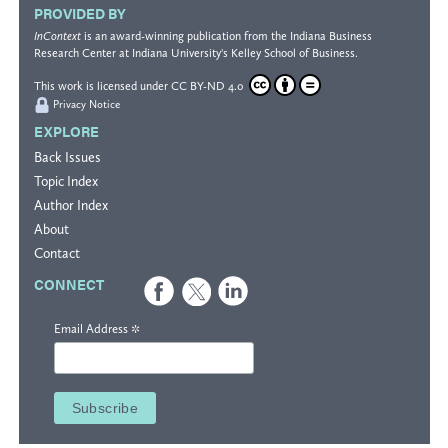
PROVIDED BY
InContext
is an award-winning publication from the
Indiana Business
Research Center
at Indiana University's
Kelley School of Business
.
This work is licensed under
CC BY-ND 4.0
Privacy Notice
EXPLORE
Back Issues
Topic Index
Author Index
About
Contact
CONNECT
*
Email Address