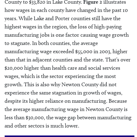
County to $33,820 in Lake County.
Figure 2
illustrates
how wages in each county have changed in the past 10
years. While Lake and Porter counties still have the
highest wages in the region, the loss of high-paying
manufacturing jobs is one factor causing wage growth
to stagnate. In both counties, the average
manufacturing wage exceeded $55,000 in 2003, higher
than that in adjacent counties and the state. That’s over
$20,000 higher than health care and social services
wages, which is the sector experiencing the most
growth. This is also why Newton County did not
experience the same stagnation in growth of wages,
despite its higher reliance on manufacturing. Because
the average manufacturing wage in Newton County is
less than $30,000, the wage gap between manufacturing
and other sectors is much lower.