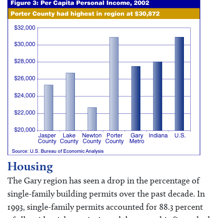
Housing
The Gary region has seen a drop in the percentage of
single-family building permits over the past decade. In
1993, single-family permits accounted for 88.3 percent