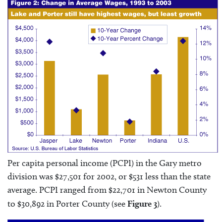
Per capita personal income (PCPI) in the Gary metro
division was $27,501 for 2002, or $531 less than the state
average. PCPI ranged from $22,701 in Newton County
to $30,892 in Porter County (see
Figure 3
).