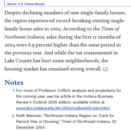
Despite declining numbers of new single-family homes,
the region experienced record-breaking existing single-
family home sales in 2004. According to the
Times of
Northwest Indiana
, sales during the first 11 months of
2004 were 6.9 percent higher than the same period in
the previous year. And while the tax reassessment in
Lake County has hurt some neighborhoods, the
housing market has remained strong overall.
(2)
Notes
For more of Professor Coffin’s analysis and projections for
the coming year, see his article in the
Indiana Business
Review’s
Outlook 2005 edition; available online at
www.ibrc.indiana.edu/ibr/2004/outlook05/gary.html
.
Keith Benman, “Northwest Indiana Region on Track for
Record Year in Housing,”
Times of Northwest Indiana
, 30
December 2004.