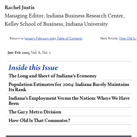
Rachel Justis
Managing Editor, Indiana Business Research Center,
Kelley School of Business, Indiana University
Return to
January-February 2005 Table of Contents
Next Article:
How Old Is
Jan-Feb 2005
, Vol. 6, No. 1
Inside this Issue
The Long and Short of Indiana's Economy
Population Estimates for 2004: Indiana Barely Maintains
Its Rank
Indiana's Employment Versus the Nation: Where We Have
Been
The Gary Metro Division
How Old Is That Commuter?