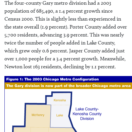
The four-county Gary metro division had a 2003
population of 685,490, a 1.4 percent growth since
Census 2000. This is slightly less than experienced in
the state overall (1.9 percent). Porter County added over
5,700 residents, advancing 3.9 percent. This was nearly
twice the number of people added in Lake County,
which grew only 0.6 percent. Jasper County added just
over 1,000 people for a 3.4 percent growth. Meanwhile,
Newton lost 163 residents, declining by 1.1 percent.