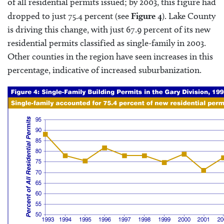
of all residential permits issued; by 2003, this figure had
dropped to just 75.4 percent (see
Figure 4
). Lake County
is driving this change, with just 67.9 percent of its new
residential permits classified as single-family in 2003.
Other counties in the region have seen increases in this
percentage, indicative of increased suburbanization.