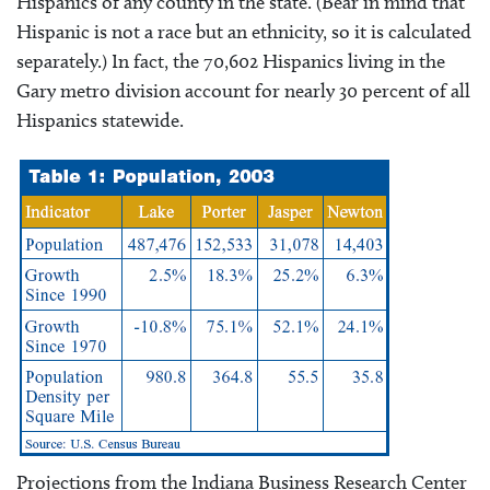
Hispanics of any county in the state. (Bear in mind that
Hispanic is not a race but an ethnicity, so it is calculated
separately.) In fact, the 70,602 Hispanics living in the
Gary metro division account for nearly 30 percent of all
Hispanics statewide.
Projections from the Indiana Business Research Center