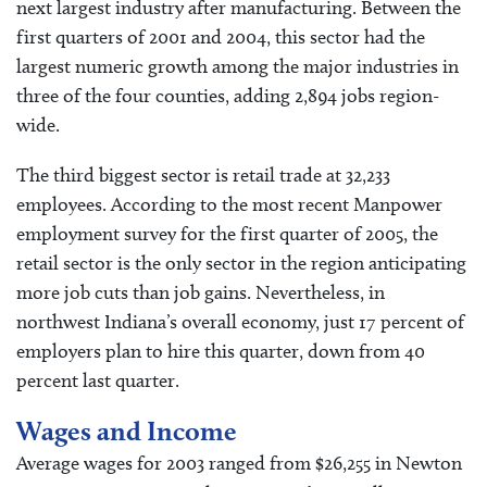
next largest industry after manufacturing. Between the
first quarters of 2001 and 2004, this sector had the
largest numeric growth among the major industries in
three of the four counties, adding 2,894 jobs region-
wide.
The third biggest sector is retail trade at 32,233
employees. According to the most recent Manpower
employment survey for the first quarter of 2005, the
retail sector is the only sector in the region anticipating
more job cuts than job gains. Nevertheless, in
northwest Indiana’s overall economy, just 17 percent of
employers plan to hire this quarter, down from 40
percent last quarter.
Wages and Income
Average wages for 2003 ranged from $26,255 in Newton