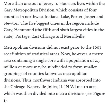
More than one out of every 10 Hoosiers lives within the
Gary Metropolitan Division, which consists of four
counties in northwest Indiana: Lake, Porter, Jasper and
Newton. The five biggest cities in the region include
Gary, Hammond (the fifth and sixth largest cities in the
state), Portage, East Chicago and Merrillville.
Metropolitan divisions did not exist prior to the 2003
redefinition of statistical areas. Now, however, a metro
area containing a single core with a population of 2.5
million or more may be subdivided to form smaller
groupings of counties known as metropolitan
divisions. Thus, northwest Indiana was absorbed into
the Chicago-Naperville-Joliet, IL-IN-WI metro area,
which was then divided into metro divisions (see
Figure
1
).