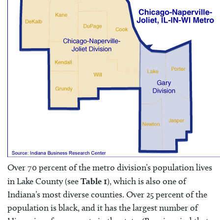
Over 70 percent of the metro division’s population lives
in Lake County (see
Table 1
), which is also one of
Indiana’s most diverse counties. Over 25 percent of the
population is black, and it has the largest number of