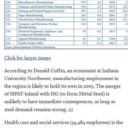
Click for larger image
According to Donald Coffin, an economist at Indiana
University Northwest, manufacturing employment in
the region is likely to hold its own in 2005. The merger
of ISPAT-Inland with ISG (to form Mittal Steel) is
unlikely to have immediate consequences, as long as
steel demand remains strong.
(1)
Health care and social services (34,484 employees) is the