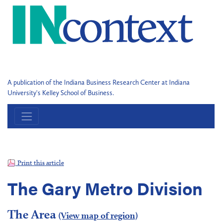
A publication of the Indiana Business Research Center at Indiana
University's Kelley School of Business.
Print this article
The Gary Metro Division
The Area
(View map of region)