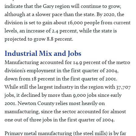
indicate that the Gary region will continue to grow,
although at a slower pace than the state. By 2020, the
division is set to gain about 16,000 people from current
levels, an increase of 2.4 percent, while the state is
projected to grow 8.8 percent.
Industrial Mix and Jobs
Manufacturing accounted for 14.9 percent of the metro
division’s employment in the first quarter of 2004,
down from 18 percent in the first quarter of 2001.
While still the largest industry in the region with 37,707
jobs, it declined by more than 9,000 jobs since early
2001. Newton County relies most heavily on
manufacturing, since the sector accounted for almost
one out of three jobs in the first quarter of 2004.
Primary metal manufacturing (the steel mills) is by far