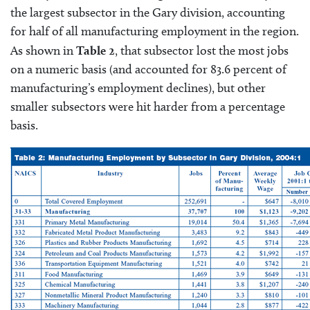
the largest subsector in the Gary division, accounting
for half of all manufacturing employment in the region.
As shown in
Table 2
, that subsector lost the most jobs
on a numeric basis (and accounted for 83.6 percent of
manufacturing’s employment declines), but other
smaller subsectors were hit harder from a percentage
basis.