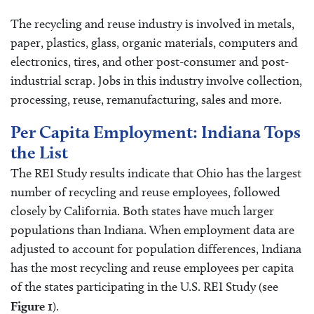
The recycling and reuse industry is involved in metals,
paper, plastics, glass, organic materials, computers and
electronics, tires, and other post-consumer and post-
industrial scrap. Jobs in this industry involve collection,
processing, reuse, remanufacturing, sales and more.
Per Capita Employment: Indiana Tops
the List
The REI Study results indicate that Ohio has the largest
number of recycling and reuse employees, followed
closely by California. Both states have much larger
populations than Indiana. When employment data are
adjusted to account for population differences, Indiana
has the most recycling and reuse employees per capita
of the states participating in the U.S. REI Study (see
Figure 1
).