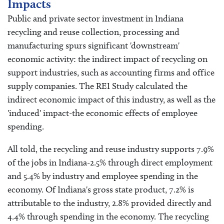
Impacts
Public and private sector investment in Indiana
recycling and reuse collection, processing and
manufacturing spurs significant 'downstream'
economic activity: the indirect impact of recycling on
support industries, such as accounting firms and office
supply companies. The REI Study calculated the
indirect economic impact of this industry, as well as the
'induced' impact-the economic effects of employee
spending.
All told, the recycling and reuse industry supports 7.9%
of the jobs in Indiana-2.5% through direct employment
and 5.4% by industry and employee spending in the
economy. Of Indiana's gross state product, 7.2% is
attributable to the industry, 2.8% provided directly and
4.4% through spending in the economy. The recycling