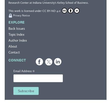
Research Center
at Indiana University's
Kelley School of Business
.
This work is licensed under
CC BY-ND 4.0
Privacy Notice
EXPLORE
Back Issues
Topic Index
Author Index
About
Contact
CONNECT
*
Email Address