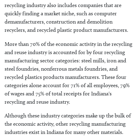
recycling industry also includes companies that are
quickly finding a market niche, such as computer
demanufacturers, construction and demolition
recyclers, and recycled plastic product manufacturers.
More than 70% of the economic activity in the recycling
and reuse industry is accounted for by four recycling
manufacturing sector categories: steel mills, iron and
steel foundries, nonferrous metals foundries, and
recycled plastics products manufacturers. These four
categories alone account for 71% of all employees, 79%
of wages and 75% of total receipts for Indiana's
recycling and reuse industry.
Although these industry categories make up the bulk of
the economic activity, other recycling manufacturing
industries exist in Indiana for many other materials.