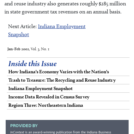
and reuse industry also generates roughly $285 million
in state government tax revenues on an annual basis.
Next Article:
Indiana Employment
Snapshot
Jan-Feb 2002
, Vol. 3, No. 1
Inside this Issue
How Indiana's Economy Varies with the Nation's
Trash to Treasure: The Recycling and Reuse Industry
Indiana Employment Snapshot
Income Data Revealed in Census Survey
Region Three: Northeastern Indiana
PROVIDED BY
InContext
is an award-winning publication from the
Indiana Business