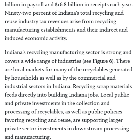
billion in payroll and $16.8 billion in receipts each year.
Ninety-two percent of Indiana's total recycling and
reuse industry tax revenues arise from recycling
manufacturing establishments and their indirect and
induced economic activity.
Indiana's recycling manufacturing sector is strong and
covers a wide range of industries (see
Figure 6
). There
are local markets for many of the recyclables generated
by households as well as by the commercial and
industrial sectors in Indiana. Recycling scrap materials
feeds directly into building Indiana jobs. Local public
and private investments in the collection and
processing of recyclables, as well as public policies
favoring recycling and reuse, are supporting larger
private sector investments in downstream processing
and manufacturing.