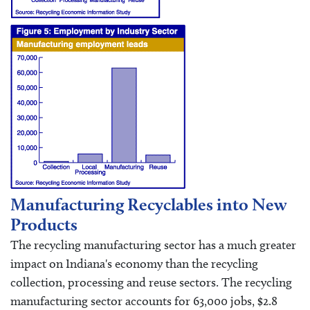
Manufacturing Recyclables into New
Products
The recycling manufacturing sector has a much greater
impact on Indiana's economy than the recycling
collection, processing and reuse sectors. The recycling
manufacturing sector accounts for 63,000 jobs, $2.8