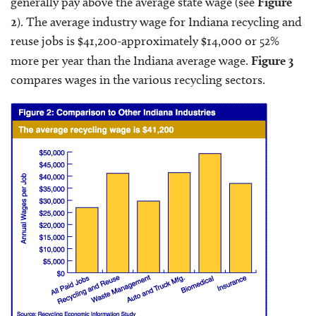
generally pay above the average state wage (see
Figure
2
). The average industry wage for Indiana recycling and
reuse jobs is $41,200-approximately $14,000 or 52%
more per year than the Indiana average wage.
Figure 3
compares wages in the various recycling sectors.