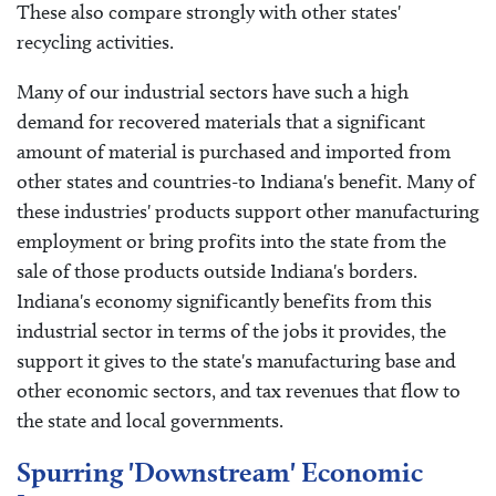
These also compare strongly with other states'
recycling activities.
Many of our industrial sectors have such a high
demand for recovered materials that a significant
amount of material is purchased and imported from
other states and countries-to Indiana's benefit. Many of
these industries' products support other manufacturing
employment or bring profits into the state from the
sale of those products outside Indiana's borders.
Indiana's economy significantly benefits from this
industrial sector in terms of the jobs it provides, the
support it gives to the state's manufacturing base and
other economic sectors, and tax revenues that flow to
the state and local governments.
Spurring 'Downstream' Economic