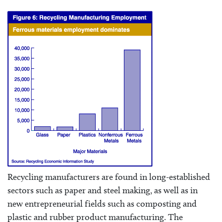
Recycling manufacturers are found in long-established
sectors such as paper and steel making, as well as in
new entrepreneurial fields such as composting and
plastic and rubber product manufacturing. The