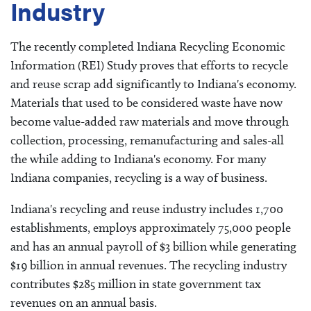
Industry
The recently completed Indiana Recycling Economic
Information (REI) Study proves that efforts to recycle
and reuse scrap add significantly to Indiana's economy.
Materials that used to be considered waste have now
become value-added raw materials and move through
collection, processing, remanufacturing and sales-all
the while adding to Indiana's economy. For many
Indiana companies, recycling is a way of business.
Indiana's recycling and reuse industry includes 1,700
establishments, employs approximately 75,000 people
and has an annual payroll of $3 billion while generating
$19 billion in annual revenues. The recycling industry
contributes $285 million in state government tax
revenues on an annual basis.