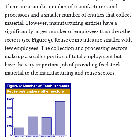
There are a similar number of manufacturers and
processors and a smaller number of entities that collect
material. However, manufacturing entities have a
significantly larger number of employees than the other
sectors (see
Figure 5
). Reuse companies are smaller with
few employees. The collection and processing sectors
make up a smaller portion of total employment but
have the very important job of providing feedstock
material to the manufacturing and reuse sectors.