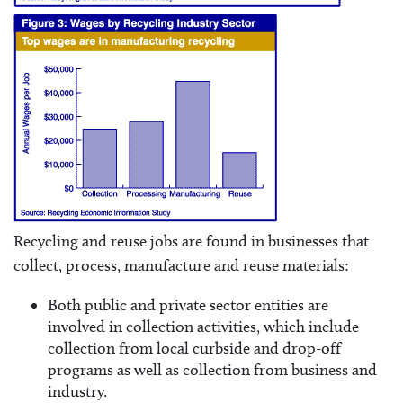
Recycling and reuse jobs are found in businesses that
collect, process, manufacture and reuse materials:
Both public and private sector entities are
involved in collection activities, which include
collection from local curbside and drop-off
programs as well as collection from business and
industry.