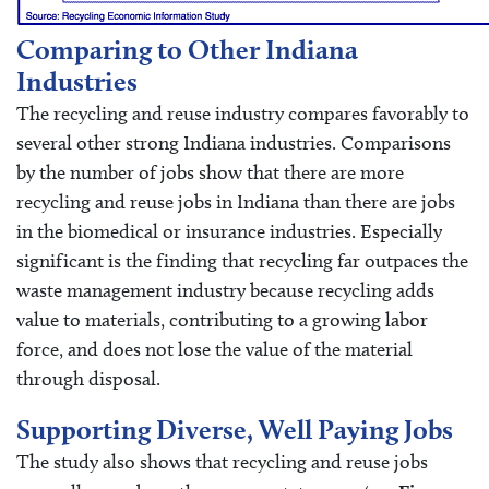
Comparing to Other Indiana
Industries
The recycling and reuse industry compares favorably to
several other strong Indiana industries. Comparisons
by the number of jobs show that there are more
recycling and reuse jobs in Indiana than there are jobs
in the biomedical or insurance industries. Especially
significant is the finding that recycling far outpaces the
waste management industry because recycling adds
value to materials, contributing to a growing labor
force, and does not lose the value of the material
through disposal.
Supporting Diverse, Well Paying Jobs
The study also shows that recycling and reuse jobs