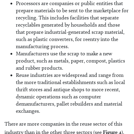
Processors are companies or public entities that
prepare materials to be sent to the marketplace for
recycling. This includes facilities that separate
recyclables generated by households and those
that prepare industrial-generated scrap material,
such as plastic converters, for reentry into the
manufacturing process.
Manufacturers use the scrap to make a new
product, such as metals, paper, compost, plastics
and rubber products.
Reuse industries are widespread and range from
the more traditional establishments such as local
thrift stores and antique shops to more recent,
dynamic operations such as computer
demanufacturers, pallet rebuilders and material
exchanges.
There are more companies in the reuse sector of this
industry than in the other three sectors (see
Figure 4
).