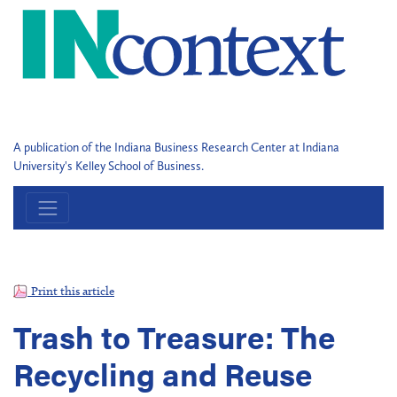
A publication of the Indiana Business Research Center at Indiana
University's Kelley School of Business.
Print this article
Trash to Treasure: The
Recycling and Reuse